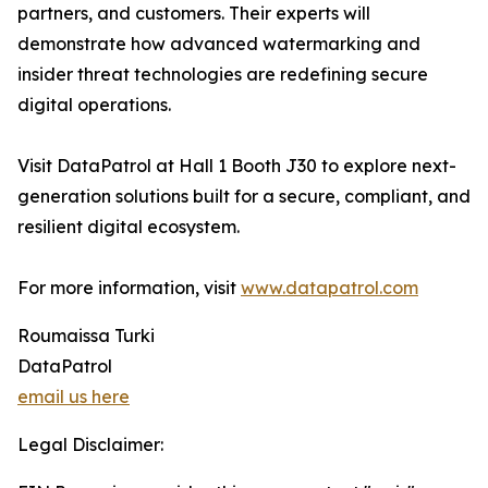
partners, and customers. Their experts will
demonstrate how advanced watermarking and
insider threat technologies are redefining secure
digital operations.
Visit DataPatrol at Hall 1 Booth J30 to explore next-
generation solutions built for a secure, compliant, and
resilient digital ecosystem.
For more information, visit
www.datapatrol.com
Roumaissa Turki
DataPatrol
email us here
Legal Disclaimer: