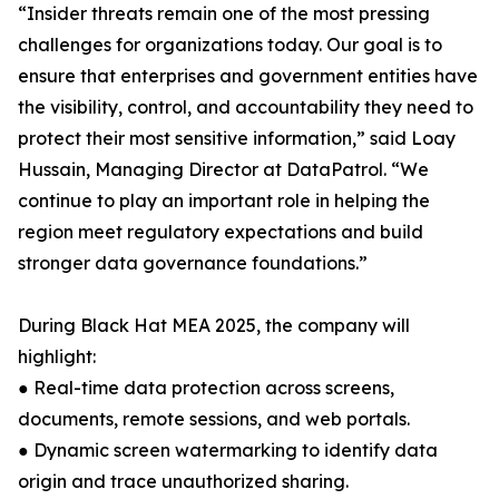
“Insider threats remain one of the most pressing
challenges for organizations today. Our goal is to
ensure that enterprises and government entities have
the visibility, control, and accountability they need to
protect their most sensitive information,” said Loay
Hussain, Managing Director at DataPatrol. “We
continue to play an important role in helping the
region meet regulatory expectations and build
stronger data governance foundations.”
During Black Hat MEA 2025, the company will
highlight:
● Real-time data protection across screens,
documents, remote sessions, and web portals.
● Dynamic screen watermarking to identify data
origin and trace unauthorized sharing.