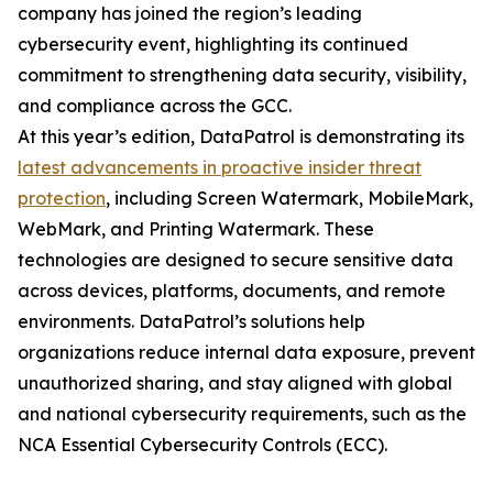
company has joined the region’s leading
cybersecurity event, highlighting its continued
commitment to strengthening data security, visibility,
and compliance across the GCC.
At this year’s edition, DataPatrol is demonstrating its
latest advancements in proactive insider threat
protection
, including Screen Watermark, MobileMark,
WebMark, and Printing Watermark. These
technologies are designed to secure sensitive data
across devices, platforms, documents, and remote
environments. DataPatrol’s solutions help
organizations reduce internal data exposure, prevent
unauthorized sharing, and stay aligned with global
and national cybersecurity requirements, such as the
NCA Essential Cybersecurity Controls (ECC).