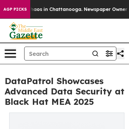
Collapse
Chaos in Chattanooga. Newspaper Owner Calls
AGP PICKS
DataPatrol Showcases
Advanced Data Security at
Black Hat MEA 2025