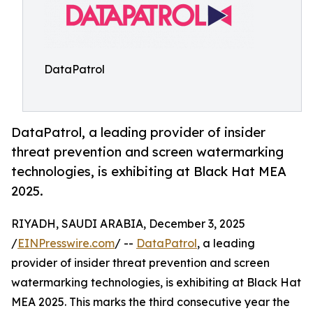
DataPatrol
DataPatrol, a leading provider of insider
threat prevention and screen watermarking
technologies, is exhibiting at Black Hat MEA
2025.
RIYADH, SAUDI ARABIA, December 3, 2025
/
EINPresswire.com
/ --
DataPatrol
, a leading
provider of insider threat prevention and screen
watermarking technologies, is exhibiting at Black Hat
MEA 2025. This marks the third consecutive year the