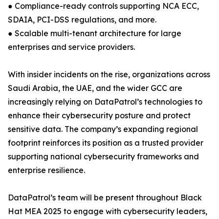
● Compliance-ready controls supporting NCA ECC,
SDAIA, PCI-DSS regulations, and more.
● Scalable multi-tenant architecture for large
enterprises and service providers.
With insider incidents on the rise, organizations across
Saudi Arabia, the UAE, and the wider GCC are
increasingly relying on DataPatrol’s technologies to
enhance their cybersecurity posture and protect
sensitive data. The company’s expanding regional
footprint reinforces its position as a trusted provider
supporting national cybersecurity frameworks and
enterprise resilience.
DataPatrol’s team will be present throughout Black
Hat MEA 2025 to engage with cybersecurity leaders,