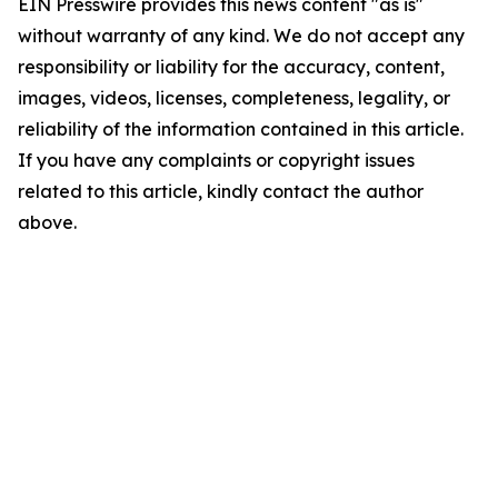
EIN Presswire provides this news content "as is"
without warranty of any kind. We do not accept any
responsibility or liability for the accuracy, content,
images, videos, licenses, completeness, legality, or
reliability of the information contained in this article.
If you have any complaints or copyright issues
related to this article, kindly contact the author
above.