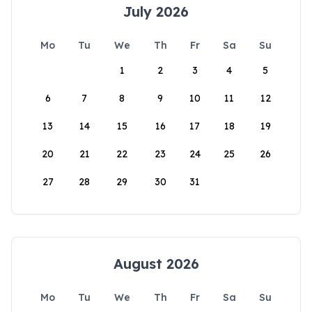
July 2026
Mo
Tu
We
Th
Fr
Sa
Su
1
2
3
4
5
6
7
8
9
10
11
12
13
14
15
16
17
18
19
20
21
22
23
24
25
26
27
28
29
30
31
August 2026
Mo
Tu
We
Th
Fr
Sa
Su