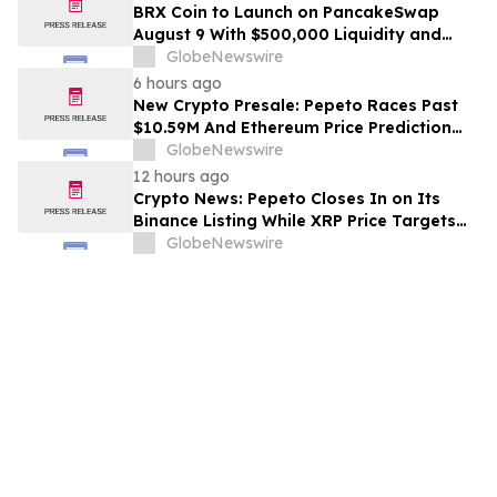
BRX Coin to Launch on PancakeSwap
August 9 With $500,000 Liquidity and
100% Locked LP
GlobeNewswire
6 hours ago
New Crypto Presale: Pepeto Races Past
$10.59M And Ethereum Price Prediction
Stretches to $10,000
GlobeNewswire
12 hours ago
Crypto News: Pepeto Closes In on Its
Binance Listing While XRP Price Targets
$3.5 Soon
GlobeNewswire