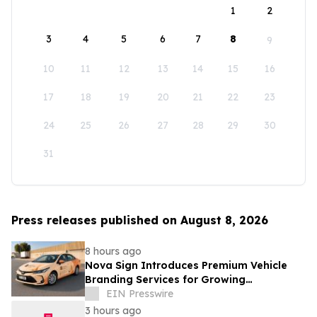
1
2
3
4
5
6
7
8
9
10
11
12
13
14
15
16
17
18
19
20
21
22
23
24
25
26
27
28
29
30
31
Press releases published on August 8, 2026
8 hours ago
Nova Sign Introduces Premium Vehicle
Branding Services for Growing
Businesses
EIN Presswire
3 hours ago