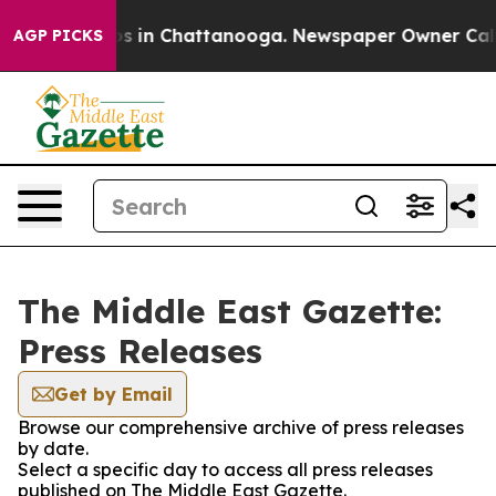
llapse
Chaos in Chattanooga. Newspaper Owner Calls t
AGP PICKS
The Middle East Gazette:
Press Releases
Get by Email
Browse our comprehensive archive of press releases
by date.
Select a specific day to access all press releases
published on The Middle East Gazette.