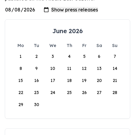
June 2026
Mo
Tu
We
Th
Fr
Sa
Su
1
2
3
4
5
6
7
8
9
10
11
12
13
14
15
16
17
18
19
20
21
22
23
24
25
26
27
28
29
30