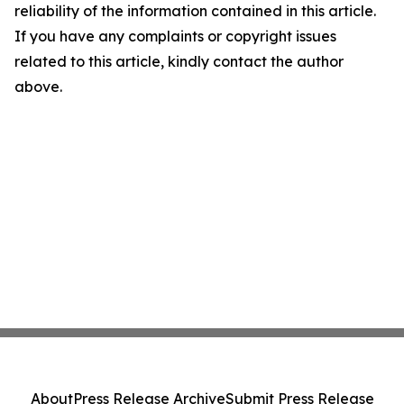
reliability of the information contained in this article.
If you have any complaints or copyright issues
related to this article, kindly contact the author
above.
About
Press Release Archive
Submit Press Release