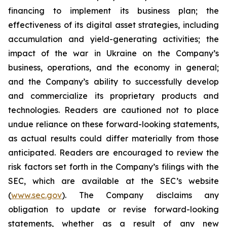
financing to implement its business plan; the
effectiveness of its digital asset strategies, including
accumulation and yield-generating activities; the
impact of the war in Ukraine on the Company’s
business, operations, and the economy in general;
and the Company’s ability to successfully develop
and commercialize its proprietary products and
technologies. Readers are cautioned not to place
undue reliance on these forward-looking statements,
as actual results could differ materially from those
anticipated. Readers are encouraged to review the
risk factors set forth in the Company’s filings with the
SEC, which are available at the SEC’s website
(
www.sec.gov
). The Company disclaims any
obligation to update or revise forward-looking
statements, whether as a result of any new