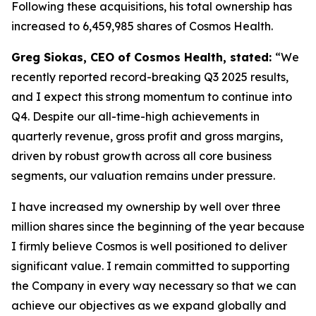
Following these acquisitions, his total ownership has
increased to 6,459,985 shares of Cosmos Health.
Greg Siokas, CEO of Cosmos Health, stated:
“We
recently reported record-breaking Q3 2025 results,
and I expect this strong momentum to continue into
Q4. Despite our all-time-high achievements in
quarterly revenue, gross profit and gross margins,
driven by robust growth across all core business
segments, our valuation remains under pressure.
I have increased my ownership by well over three
million shares since the beginning of the year because
I firmly believe Cosmos is well positioned to deliver
significant value. I remain committed to supporting
the Company in every way necessary so that we can
achieve our objectives as we expand globally and