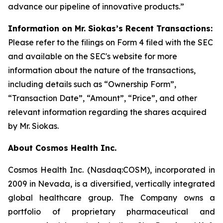
advance our pipeline of innovative products.”
Information on Mr. Siokas’s Recent Transactions:
Please refer to the filings on Form 4 filed with the SEC
and available on the SEC's website for more
information about the nature of the transactions,
including details such as “Ownership Form”,
“Transaction Date”, “Amount”, “Price”, and other
relevant information regarding the shares acquired
by Mr. Siokas.
About Cosmos Health Inc.
Cosmos Health Inc. (Nasdaq:COSM), incorporated in
2009 in Nevada, is a diversified, vertically integrated
global healthcare group. The Company owns a
portfolio of proprietary pharmaceutical and