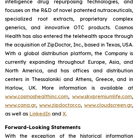
intelligence drug repurposing technologies, and
focuses on the R&D of novel patented nutraceuticals,
specialized root extracts, proprietary complex
generics, and innovative OTC products. Cosmos
Health has also entered the telehealth space through
the acquisition of ZipDoctor, Inc., based in Texas, USA.
With a global distribution platform, the Company is
currently expanding throughout Europe, Asia, and
North America, and has offices and distribution
centers in Thessaloniki and Athens, Greece, and in
Harlow, UK. More information is available at
www.cosmoshealthinc.com
,
www.skypremiumlife.com
,
www.cana.gr
,
www.zipdoctor.co
,
www.cloudscreen.gr
,
as well as
LinkedIn
and
X
.
Forward-Looking Statements
With the exception of the historical information