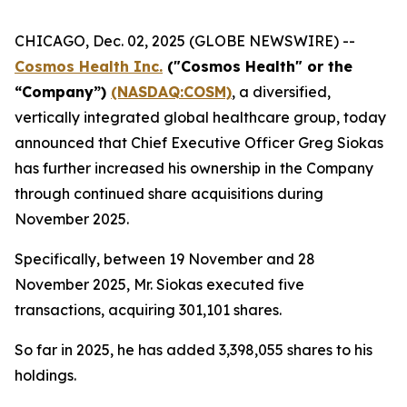
CHICAGO, Dec. 02, 2025 (GLOBE NEWSWIRE) --
Cosmos Health Inc.
("Cosmos Health" or the
“Company”)
(NASDAQ:COSM)
, a diversified,
vertically integrated global healthcare group, today
announced that Chief Executive Officer Greg Siokas
has further increased his ownership in the Company
through continued share acquisitions during
November 2025.
Specifically, between 19 November and 28
November 2025, Mr. Siokas executed five
transactions, acquiring 301,101 shares.
So far in 2025, he has added 3,398,055 shares to his
holdings.