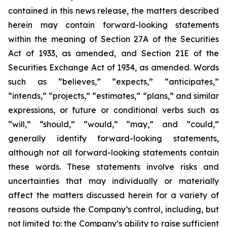
contained in this news release, the matters described
herein may contain forward-looking statements
within the meaning of Section 27A of the Securities
Act of 1933, as amended, and Section 21E of the
Securities Exchange Act of 1934, as amended. Words
such as “believes,” “expects,” “anticipates,”
“intends,” “projects,” “estimates,” “plans,” and similar
expressions, or future or conditional verbs such as
“will,” “should,” “would,” “may,” and “could,”
generally identify forward-looking statements,
although not all forward-looking statements contain
these words. These statements involve risks and
uncertainties that may individually or materially
affect the matters discussed herein for a variety of
reasons outside the Company’s control, including, but
not limited to: the Company’s ability to raise sufficient