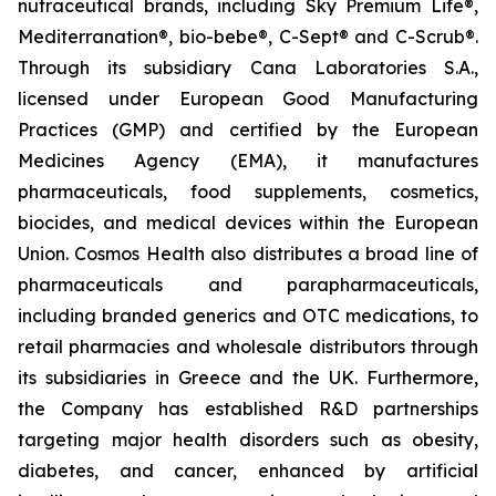
nutraceutical brands, including Sky Premium Life®,
Mediterranation®, bio-bebe®, C-Sept® and C-Scrub®.
Through its subsidiary Cana Laboratories S.A.,
licensed under European Good Manufacturing
Practices (GMP) and certified by the European
Medicines Agency (EMA), it manufactures
pharmaceuticals, food supplements, cosmetics,
biocides, and medical devices within the European
Union. Cosmos Health also distributes a broad line of
pharmaceuticals and parapharmaceuticals,
including branded generics and OTC medications, to
retail pharmacies and wholesale distributors through
its subsidiaries in Greece and the UK. Furthermore,
the Company has established R&D partnerships
targeting major health disorders such as obesity,
diabetes, and cancer, enhanced by artificial