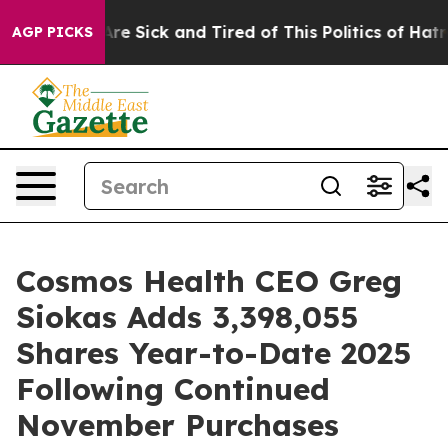
People Are Sick and Tired of This Politics of Hatred”
T
AGP PICKS
Cosmos Health CEO Greg
Siokas Adds 3,398,055
Shares Year-to-Date 2025
Following Continued
November Purchases