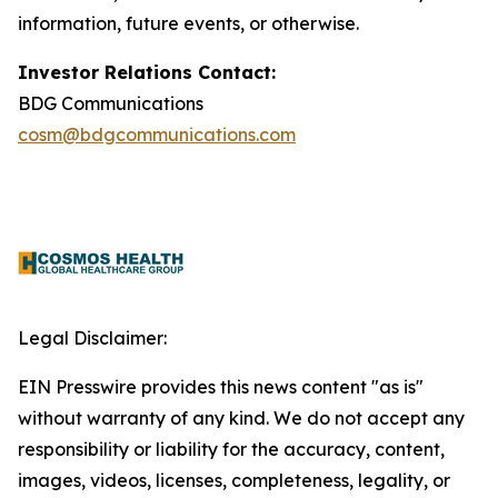
information, future events, or otherwise.
Investor Relations Contact:
BDG Communications
cosm@bdgcommunications.com
Legal Disclaimer:
EIN Presswire provides this news content "as is"
without warranty of any kind. We do not accept any
responsibility or liability for the accuracy, content,
images, videos, licenses, completeness, legality, or