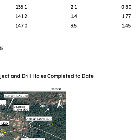
135.1
2.1
0.80
141.2
1.4
1.77
147.0
3.5
1.45
5%
ject and Drill Holes Completed to Date