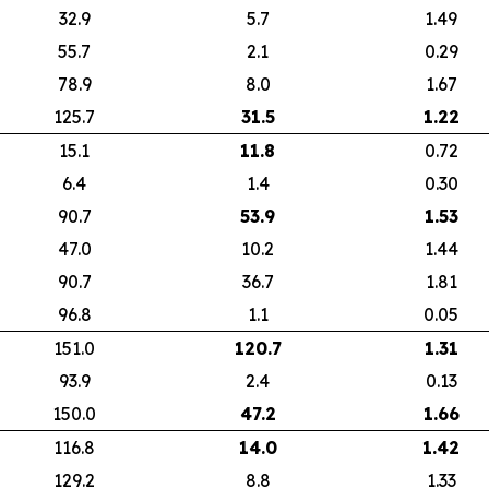
32.9
5.7
1.49
55.7
2.1
0.29
78.9
8.0
1.67
125.7
31.5
1.22
15.1
11.8
0.72
6.4
1.4
0.30
90.7
53.9
1.53
47.0
10.2
1.44
90.7
36.7
1.81
96.8
1.1
0.05
151.0
120.7
1.31
93.9
2.4
0.13
150.0
47.2
1.66
116.8
14.0
1.42
129.2
8.8
1.33