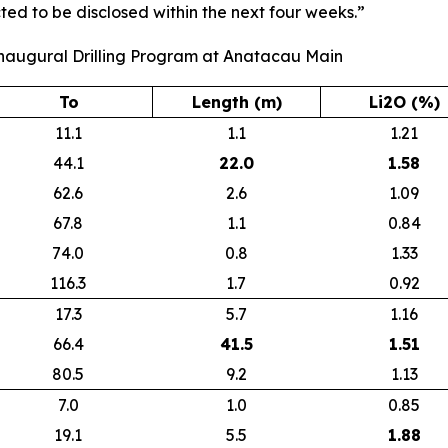
ted to be disclosed within the next four weeks.”
Inaugural Drilling Program at Anatacau Main
To
Length (m)
Li2O (%)
11.1
1.1
1.21
44.1
22.0
1.58
62.6
2.6
1.09
67.8
1.1
0.84
74.0
0.8
1.33
116.3
1.7
0.92
17.3
5.7
1.16
66.4
41.5
1.51
80.5
9.2
1.13
7.0
1.0
0.85
19.1
5.5
1.88