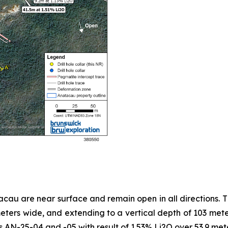
au are near surface and remain open in all directions. T
ers wide, and extending to a vertical depth of 103 meter
les AN-25-04 and -05 with result of 1.53% Li2O over 53.9 me