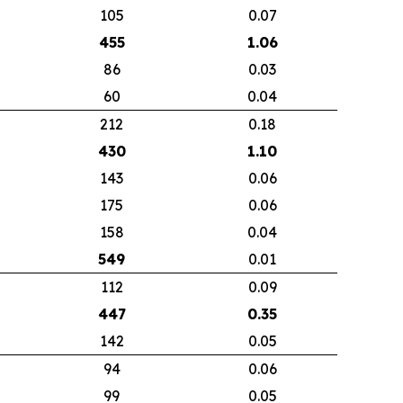
105
0.07
455
1.06
86
0.03
60
0.04
212
0.18
430
1.10
143
0.06
175
0.06
158
0.04
549
0.01
112
0.09
447
0.35
142
0.05
94
0.06
99
0.05