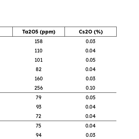
Ta2O5 (ppm)
Cs2O (%)
158
0.03
110
0.04
101
0.05
82
0.04
160
0.03
256
0.10
79
0.05
93
0.04
72
0.04
75
0.04
94
0.03