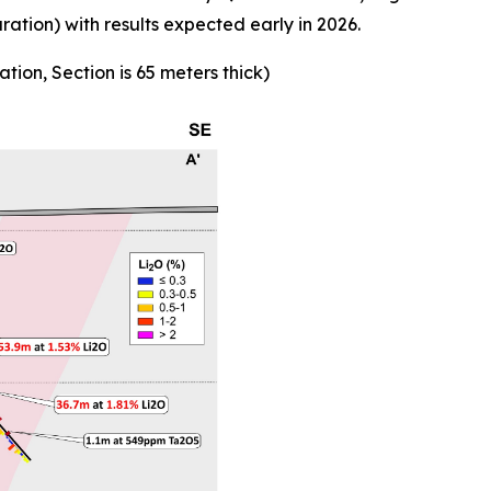
ion) with results expected early in 2026.
ation, Section is 65 meters thick)