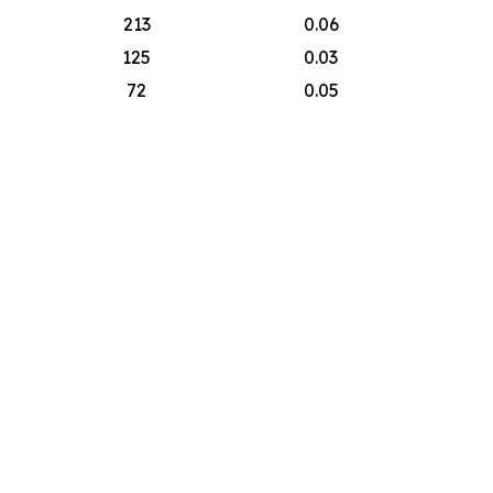
213
0.06
125
0.03
72
0.05