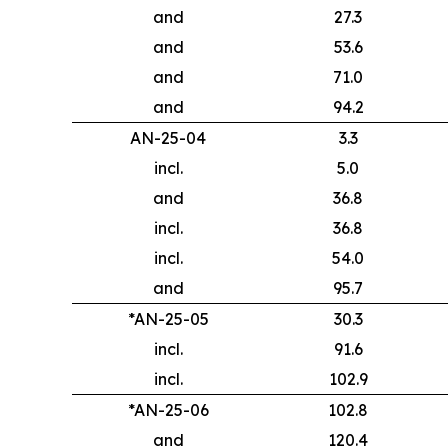
and
27.3
and
53.6
and
71.0
and
94.2
AN-25-04
3.3
incl.
5.0
and
36.8
incl.
36.8
incl.
54.0
and
95.7
*AN-25-05
30.3
incl.
91.6
incl.
102.9
*AN-25-06
102.8
and
120.4