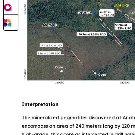
Interpretation
The mineralized pegmatites discovered at Anatac
encompass an area of 240 meters long by 120 met
high-grade, thick core as intersected in drill ho