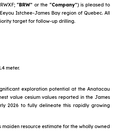
BRWXF; “
BRW
” or the “
Company
”) is pleased to
e Eeyou Istchee-James Bay region of Quebec. All
ity target for follow-up drilling.
.4 meter.
gnificant exploration potential at the Anatacau
ighest value cesium values reported in the James
ly 2026 to fully delineate this rapidly growing
its maiden resource estimate for the wholly owned