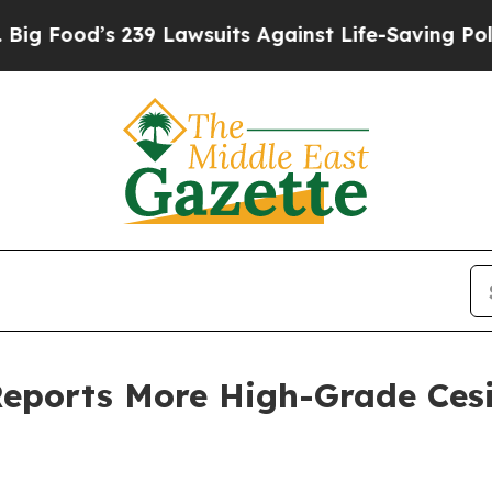
 239 Lawsuits Against Life-Saving Policies
He’s E
Reports More High-Grade Ces