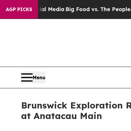
 Social Media
Big Food vs. The People. Big Food’s
AGP PICKS
Menu
Brunswick Exploration 
at Anatacau Main