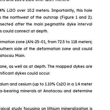
4% Li2O over 10.2 meters. Importantly, this hole
 the northwest of the outcrop (Figure 1 and 2).
ersected after the main pegmatite dyke interval
es could connect at depth.
rmation zone (AN-25-01, from 72.5 to 118 meters;
southern side of the deformation zone and could
Anatacau Main.
 zone, as well as at depth. The mapped dykes are
nificant dykes could occur.
alum and cesium (up to 1.10% Cs2O in a 1.4 meter
d Ta-bearing minerals at Anatacau and determine
ical study focusing on lithium mineralization is