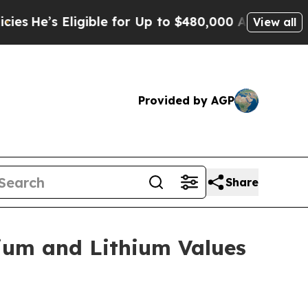
ligible for Up to $480,000 After Being Wrongly 
View all
Provided by AGP
Share
ium and Lithium Values