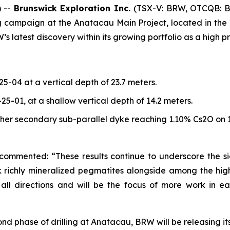
 --
Brunswick Exploration Inc.
(TSX-V: BRW, OTCQB: 
ing campaign at the Anatacau Main Project, located in th
atest discovery within its growing portfolio as a high prior
-25-04 at a vertical depth of 23.7 meters.
N-25-01, at a shallow vertical depth of 14.2 meters.
her secondary sub-parallel dyke reaching 1.10% Cs2O on 1
 commented: “These results continue to underscore the si
hick richly mineralized pegmatites alongside among the h
l directions and will be the focus of more work in ear
econd phase of drilling at Anatacau, BRW will be releasing 