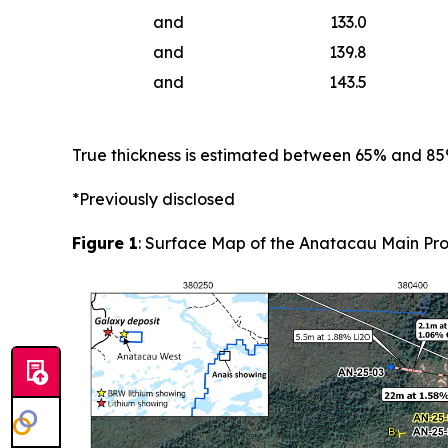
and
133.0
and
139.8
and
143.5
True thickness is estimated between 65% and 8
*Previously disclosed
Figure 1
: Surface Map of the Anatacau Main Pro