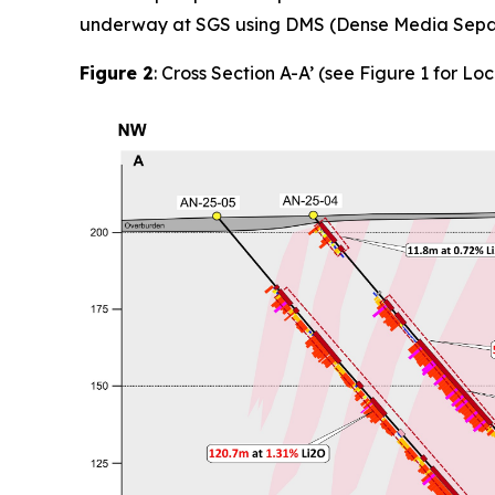
underway at SGS using DMS (Dense Media Separat
Figure 2
: Cross Section A-A’ (see Figure 1 for Loc