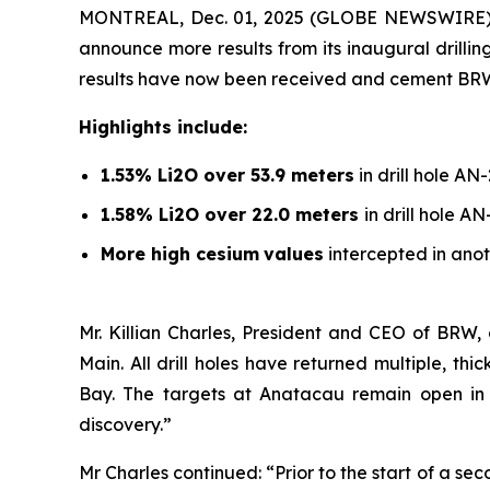
MONTREAL, Dec. 01, 2025 (GLOBE NEWSWIRE)
announce more results from its inaugural drill
results have now been received and cement BRW’s l
Highlights include:
1.53% Li2O over 53.9 meters
in drill hole AN
1.58% Li2O over 22.0 meters
in drill hole A
More high cesium
values
intercepted in anot
Mr. Killian Charles, President and CEO of BRW,
Main. All drill holes have returned multiple, t
Bay. The targets at Anatacau remain open in al
discovery.”
Mr Charles continued: “Prior to the start of a s