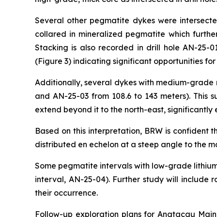
Several other pegmatite dykes were intersected 
collared in mineralized pegmatite which further
Stacking is also recorded in drill hole AN-25-
(Figure 3) indicating significant opportunities f
Additionally, several dykes with medium-grade m
and AN-25-03 from 108.6 to 143 meters). This s
extend beyond it to the north-east, significantl
Based on this interpretation, BRW is confident 
distributed
en echelon
at a steep angle to the ma
Some pegmatite intervals with low-grade lithium
interval, AN-25-04). Further study will includ
their occurrence.
Follow-up exploration plans for Anatacau Main w