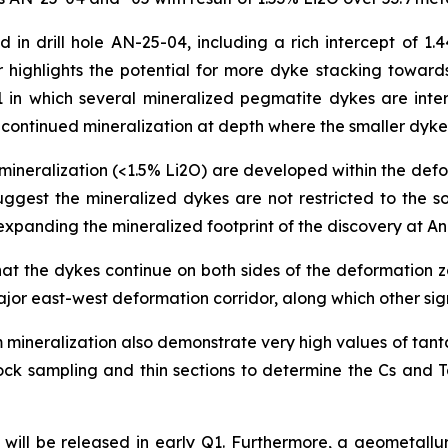
in drill hole AN-25-04, including a rich intercept of 1.4
 highlights the potential for more dyke stacking towards
01 in which several mineralized pegmatite dykes are int
or continued mineralization at depth where the smaller dyk
ineralization (<1.5% Li2O) are developed within the defo
uggest the mineralized dykes are not restricted to the 
y expanding the mineralized footprint of the discovery at 
that the dykes continue on both sides of the deformation
jor east-west deformation corridor, along which other sig
 mineralization also demonstrate very high values of tant
e rock sampling and thin sections to determine the Cs an
ill be released in early Q1. Furthermore, a geometallurg