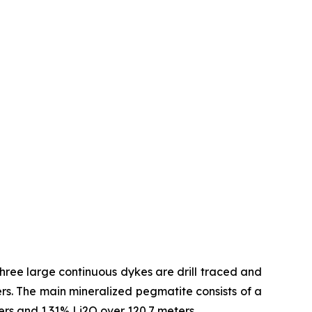
hree large continuous dykes are drill traced and
s. The main mineralized pegmatite consists of a
ters and 1.31% Li2O over 120.7 meters.