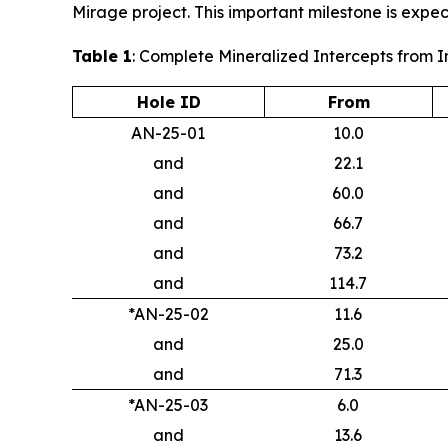
Mirage project. This important milestone is expec
Table 1
: Complete Mineralized Intercepts from 
Hole ID
From
AN-25-01
10.0
and
22.1
and
60.0
and
66.7
and
73.2
and
114.7
*AN-25-02
11.6
and
25.0
and
71.3
*AN-25-03
6.0
and
13.6