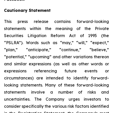
Cautionary Statement
This press release contains forward-looking
statements within the meaning of the Private
Securities Litigation Reform Act of 1995 (the
“PSLRA”). Words such as “may,” “will,” “expect,”
“plan,” “anticipate,” “continue,” “believe,”
“potential,” “upcoming” and other variations thereon
and similar expressions (as well as other words or
expressions referencing future events or
circumstances) are intended to identify forward-
looking statements. Many of these forward-looking
statements involve a number of risks and
uncertainties. The Company urges investors to
consider specifically the various risk factors identified