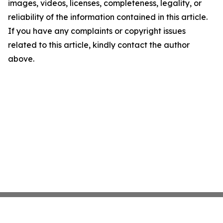
images, videos, licenses, completeness, legality, or
reliability of the information contained in this article.
If you have any complaints or copyright issues
related to this article, kindly contact the author
above.