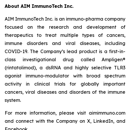
About AIM ImmunoTech Inc.
AIM ImmunoTech Inc. is an immuno-pharma company
focused on the research and development of
therapeutics to treat multiple types of cancers,
immune disorders and viral diseases, including
COVID-19. The Company’s lead product is a first-in-
class investigational drug called Ampligen®
(rintatolimod), a dsRNA and highly selective TLR3
agonist immuno-modulator with broad spectrum
activity in clinical trials for globally important
cancers, viral diseases and disorders of the immune
system.
For more information, please visit aimimmuno.com
and connect with the Company on X, LinkedIn, and
Facebook.