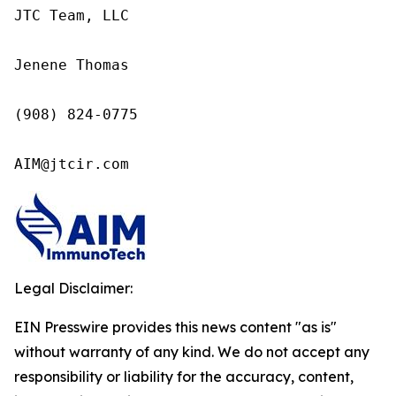
JTC Team, LLC

Jenene Thomas

(908) 824-0775

AIM@jtcir.com
Legal Disclaimer:
EIN Presswire provides this news content "as is"
without warranty of any kind. We do not accept any
responsibility or liability for the accuracy, content,