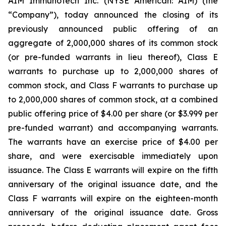
AIM ImmunoTech Inc. (NYSE American: AIM) (the
“Company”), today announced the closing of its
previously announced public offering of an
aggregate of 2,000,000 shares of its common stock
(or pre-funded warrants in lieu thereof), Class E
warrants to purchase up to 2,000,000 shares of
common stock, and Class F warrants to purchase up
to 2,000,000 shares of common stock, at a combined
public offering price of $4.00 per share (or $3.999 per
pre-funded warrant) and accompanying warrants.
The warrants have an exercise price of $4.00 per
share, and were exercisable immediately upon
issuance. The Class E warrants will expire on the fifth
anniversary of the original issuance date, and the
Class F warrants will expire on the eighteen-month
anniversary of the original issuance date. Gross