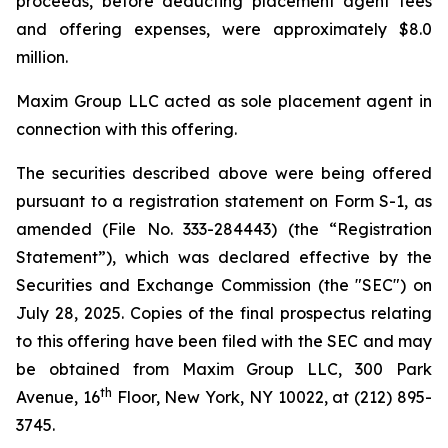
proceeds, before deducting placement agent fees
and offering expenses, were approximately $8.0
million.
Maxim Group LLC acted as sole placement agent in
connection with this offering.
The securities described above were being offered
pursuant to a registration statement on Form S-1, as
amended (File No. 333-284443) (the “Registration
Statement”), which was declared effective by the
Securities and Exchange Commission (the "SEC") on
July 28, 2025. Copies of the final prospectus relating
to this offering have been filed with the SEC and may
be obtained from Maxim Group LLC, 300 Park
th
Avenue, 16
Floor, New York, NY 10022, at (212) 895-
3745.