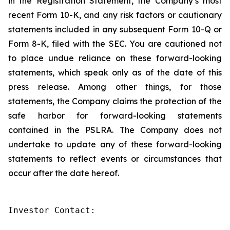
in the Registration Statement, the Company’s most
recent Form 10-K, and any risk factors or cautionary
statements included in any subsequent Form 10-Q or
Form 8-K, filed with the SEC. You are cautioned not
to place undue reliance on these forward-looking
statements, which speak only as of the date of this
press release. Among other things, for those
statements, the Company claims the protection of the
safe harbor for forward-looking statements
contained in the PSLRA. The Company does not
undertake to update any of these forward-looking
statements to reflect events or circumstances that
occur after the date hereof.
Investor Contact:
