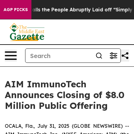
Owner Calls the People Abruptly Laid off “Simply a 
AGP PICKS
AIM ImmunoTech
Announces Closing of $8.0
Million Public Offering
OCALA, Fla., July 31, 2025 (GLOBE NEWSWIRE) --