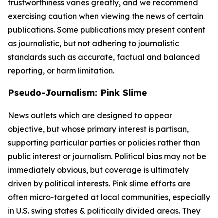
trustworthiness varies greatly, and we recommend
exercising caution when viewing the news of certain
publications. Some publications may present content
as journalistic, but not adhering to journalistic
standards such as accurate, factual and balanced
reporting, or harm limitation.
Pseudo-Journalism: Pink Slime
News outlets which are designed to appear
objective, but whose primary interest is partisan,
supporting particular parties or policies rather than
public interest or journalism. Political bias may not be
immediately obvious, but coverage is ultimately
driven by political interests. Pink slime efforts are
often micro-targeted at local communities, especially
in U.S. swing states & politically divided areas. They