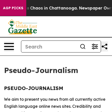
tal Collapse
Chaos in Chattanooga. Newspaper Owner C
AGP PICKS
Pseudo-Journalism
PSEUDO-JOURNALISM
We aim to present you news from all currently active
English language online news sites. Credibility and