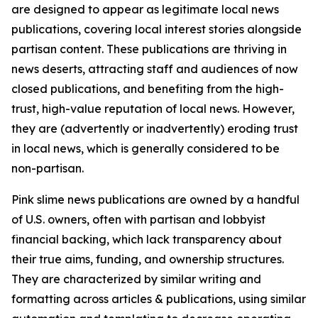
are designed to appear as legitimate local news
publications, covering local interest stories alongside
partisan content. These publications are thriving in
news deserts, attracting staff and audiences of now
closed publications, and benefiting from the high-
trust, high-value reputation of local news. However,
they are (advertently or inadvertently) eroding trust
in local news, which is generally considered to be
non-partisan.
Pink slime news publications are owned by a handful
of U.S. owners, often with partisan and lobbyist
financial backing, which lack transparency about
their true aims, funding, and ownership structures.
They are characterized by similar writing and
formatting across articles & publications, using similar