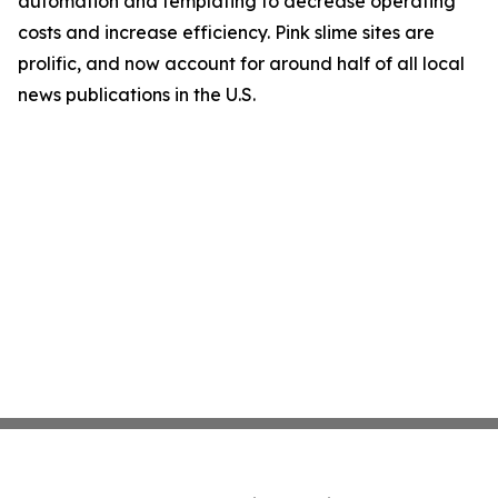
automation and templating to decrease operating
costs and increase efficiency. Pink slime sites are
prolific, and now account for around half of all local
news publications in the U.S.