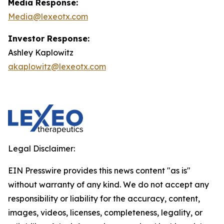
Media Response:
Media@lexeotx.com
Investor Response:
Ashley Kaplowitz
akaplowitz@lexeotx.com
Legal Disclaimer:
EIN Presswire provides this news content "as is"
without warranty of any kind. We do not accept any
responsibility or liability for the accuracy, content,
images, videos, licenses, completeness, legality, or