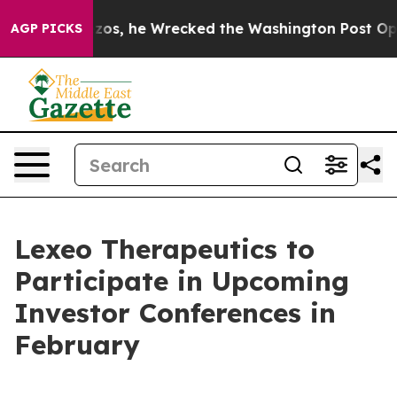
of Jeff Bezos, he Wrecked the Washington Post Opinion
AGP PICKS
Lexeo Therapeutics to
Participate in Upcoming
Investor Conferences in
February