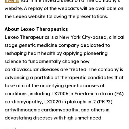
Events
tab in the Investors section of the Company’s
website. A replay of the webcasts will be available on
the Lexeo website following the presentations.
About Lexeo Therapeutics
Lexeo Therapeutics is a New York City-based, clinical
stage genetic medicine company dedicated to
reshaping heart health by applying pioneering
science to fundamentally change how
cardiovascular diseases are treated. The company is
advancing a portfolio of therapeutic candidates that
take aim at the underlying genetic causes of
conditions, including LX2006 in Friedreich ataxia (FA)
cardiomyopathy, LX2020 in plakophilin-2 (PKP2)
arrhythmogenic cardiomyopathy, and others in
devastating diseases with high unmet need.