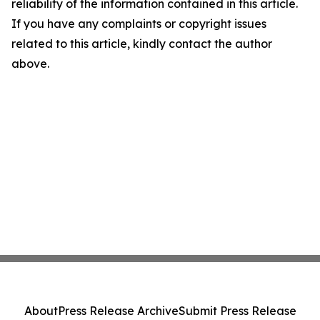
reliability of the information contained in this article.
If you have any complaints or copyright issues
related to this article, kindly contact the author
above.
About
Press Release Archive
Submit Press Release