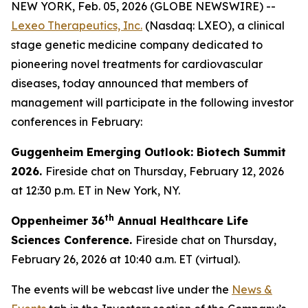
NEW YORK, Feb. 05, 2026 (GLOBE NEWSWIRE) --
Lexeo Therapeutics, Inc.
(Nasdaq: LXEO), a clinical
stage genetic medicine company dedicated to
pioneering novel treatments for cardiovascular
diseases, today announced that members of
management will participate in the following investor
conferences in February:
Guggenheim Emerging Outlook: Biotech Summit
2026.
Fireside chat on Thursday, February 12, 2026
at 12:30 p.m. ET in New York, NY.
th
Oppenheimer 36
Annual Healthcare Life
Sciences Conference.
Fireside chat on Thursday,
February 26, 2026 at 10:40 a.m. ET (virtual).
The events will be webcast live under the
News &