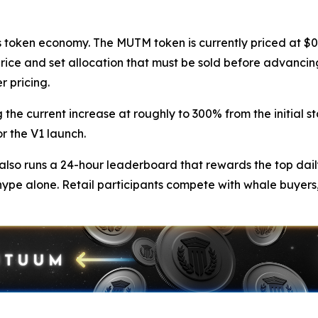
token economy. The MUTM token is currently priced at $0.0
price and set allocation that must be sold before advancing
r pricing.
 the current increase at roughly to 300% from the initial st
r the V1 launch.
so runs a 24-hour leaderboard that rewards the top dail
hype alone. Retail participants compete with whale buyers,