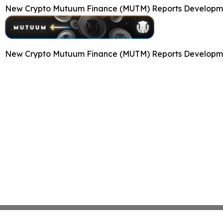
New Crypto Mutuum Finance (MUTM) Reports Developmen
New Crypto Mutuum Finance (MUTM) Reports Developmen