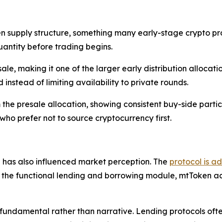
supply structure, something many early-stage crypto proje
antity before trading begins.
sale, making it one of the larger early distribution allocati
instead of limiting availability to private rounds.
the presale allocation, showing consistent buy-side partic
ho prefer not to source cryptocurrency first.
has also influenced market perception. The
protocol is a
e the functional lending and borrowing module, mtToken acco
 fundamental rather than narrative. Lending protocols ofte