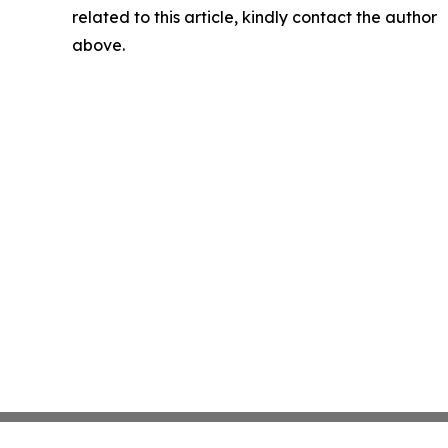
related to this article, kindly contact the author
above.