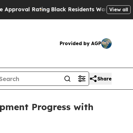
ating
Black Residents Warned of Abusive Cops for
View all
Provided by AGP
Share
pment Progress with