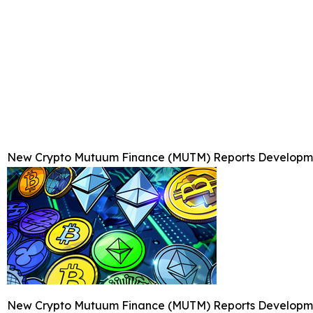
New Crypto Mutuum Finance (MUTM) Reports Developmen
New Crypto Mutuum Finance (MUTM) Reports Developmen