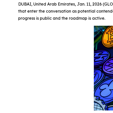
DUBAI, United Arab Emirates, Jan. 11, 2026 (GL
that enter the conversation as potential contend
progress is public and the roadmap is active.