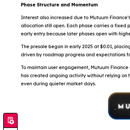
Phase Structure and Momentum
Interest also increased due to Mutuum Finance’s 
allocation still open. Each phase carries a fixed 
early entry because later phases open with highe
The presale began in early 2025 at $0.01, placing
driven by roadmap progress and expectations fo
To maintain user engagement, Mutuum Finance al
has created ongoing activity without relying on 
even during quieter market days.