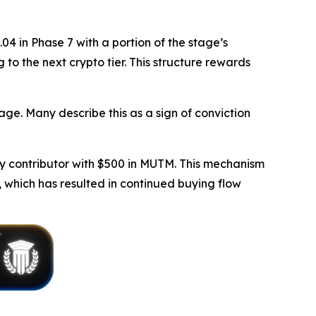
4 in Phase 7 with a portion of the stage’s
 to the next crypto tier. This structure rewards
age. Many describe this as a sign of conviction
y contributor with $500 in MUTM. This mechanism
 which has resulted in continued buying flow