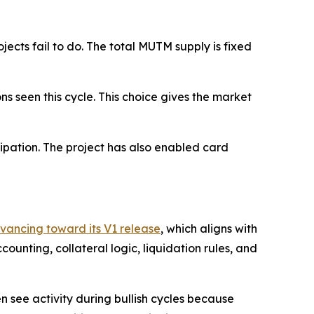
cts fail to do. The total MUTM supply is fixed
ons seen this cycle. This choice gives the market
ipation. The project has also enabled card
dvancing toward its V1 release
, which aligns with
unting, collateral logic, liquidation rules, and
n see activity during bullish cycles because