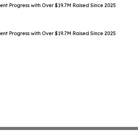
t Progress with Over $19.7M Raised Since 2025
t Progress with Over $19.7M Raised Since 2025