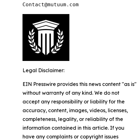
Contact@mutuum.com
Legal Disclaimer:
EIN Presswire provides this news content "as is"
without warranty of any kind. We do not
accept any responsibility or liability for the
accuracy, content, images, videos, licenses,
completeness, legality, or reliability of the
information contained in this article. If you
have any complaints or copyright issues