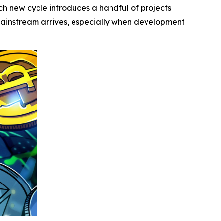
 new cycle introduces a handful of projects
 mainstream arrives, especially when development