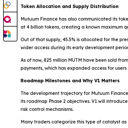
Token Allocation and Supply Distribution
Mutuum Finance has also communicated its token 
at 4 billion tokens, creating a known maximum qu
Out of that supply, 45.5% is allocated for the pre
wider access during its early development period 
As of now, 825 million MUTM have been sold from 
payments, which has expanded access for users w
Roadmap Milestones and Why V1 Matters
The development trajectory for Mutuum Finance 
its roadmap Phase 2 objectives. V1 will introduc
risk control mechanisms.
Many traders categorize this type of catalyst as