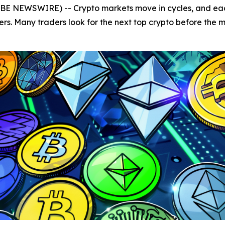
OBE NEWSWIRE) -- Crypto markets move in cycles, and each
ers. Many traders look for the next top crypto before the