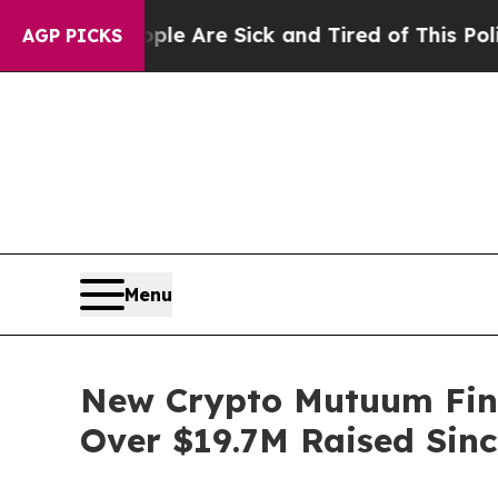
ople Are Sick and Tired of This Politics of Hatre
AGP PICKS
Menu
New Crypto Mutuum Fin
Over $19.7M Raised Sinc