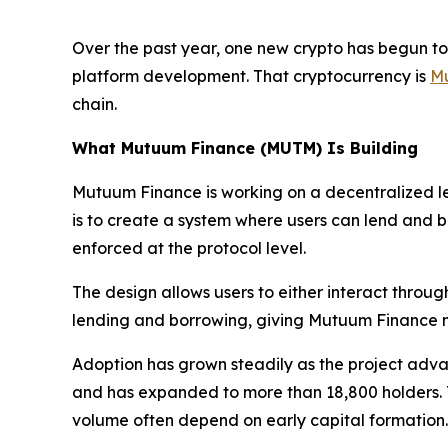
Over the past year, one new crypto has begun to 
platform development. That cryptocurrency is
M
chain.
What Mutuum Finance (MUTM) Is Building
Mutuum Finance is working on a decentralized le
is to create a system where users can lend and bor
enforced at the protocol level.
The design allows users to either interact throug
lending and borrowing, giving Mutuum Finance mor
Adoption has grown steadily as the project adva
and has expanded to more than 18,800 holders. Th
volume often depend on early capital formation.