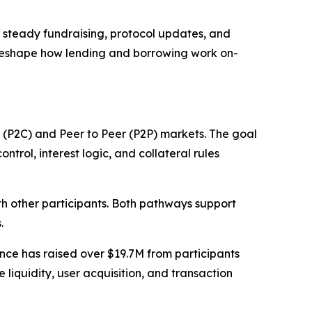
o steady fundraising, protocol updates, and
 reshape how lending and borrowing work on-
 (P2C) and Peer to Peer (P2P) markets. The goal
ntrol, interest logic, and collateral rules
ith other participants. Both pathways support
.
ce has raised over $19.7M from participants
iquidity, user acquisition, and transaction