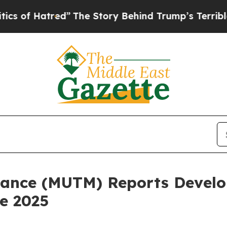
d”
The Story Behind Trump’s Terrible Approval R
ance (MUTM) Reports Develo
e 2025