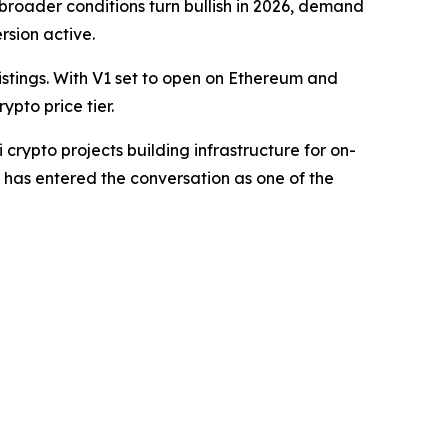
 broader conditions turn bullish in 2026, demand
rsion active.
stings. With V1 set to open on Ethereum and
pto price tier.
crypto projects building infrastructure for on-
 has entered the conversation as one of the