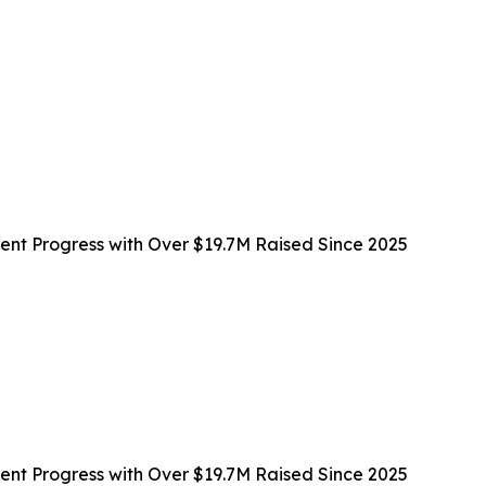
t Progress with Over $19.7M Raised Since 2025
t Progress with Over $19.7M Raised Since 2025