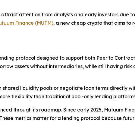
attract attention from analysts and early investors due t
utuum Finance (MUTM)
, a new cheap crypto that aims to
nding protocol designed to support both Peer to Contract
row assets without intermediaries, while still having risk co
h shared liquidity pools or negotiate loan terms directly w
e flexibility than traditional pool-only lending platforms
nced through its roadmap. Since early 2025, Mutuum Finan
ese metrics matter for a lending protocol because future l