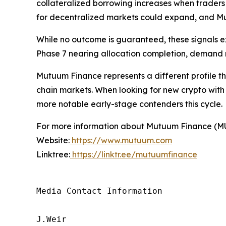
collateralized borrowing increases when traders s
for decentralized markets could expand, and Mut
While no outcome is guaranteed, these signals 
Phase 7 nearing allocation completion, demand ma
Mutuum Finance represents a different profile tha
chain markets. When looking for new crypto with
more notable early-stage contenders this cycle.
For more information about Mutuum Finance (MUTM
Website:
https://www.mutuum.com
Linktree:
https://linktr.ee/mutuumfinance
Media Contact Information

J.Weir
