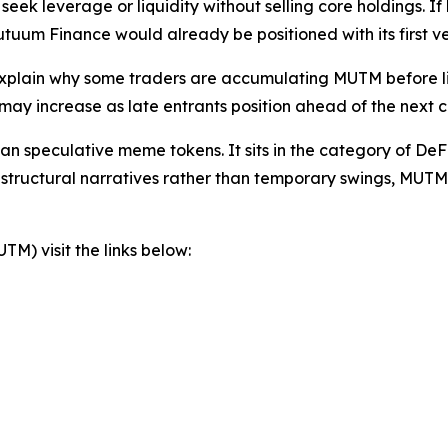
eek leverage or liquidity without selling core holdings. If
uum Finance would already be positioned with its first ve
explain why some traders are accumulating MUTM before li
y increase as late entrants position ahead of the next cry
n speculative meme tokens. It sits in the category of DeFi 
 structural narratives rather than temporary swings, MUTM
) visit the links below: