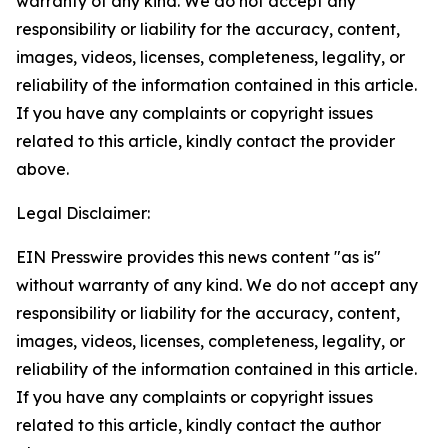
warranty of any kind. We do not accept any
responsibility or liability for the accuracy, content,
images, videos, licenses, completeness, legality, or
reliability of the information contained in this article.
If you have any complaints or copyright issues
related to this article, kindly contact the provider
above.
Legal Disclaimer:
EIN Presswire provides this news content "as is"
without warranty of any kind. We do not accept any
responsibility or liability for the accuracy, content,
images, videos, licenses, completeness, legality, or
reliability of the information contained in this article.
If you have any complaints or copyright issues
related to this article, kindly contact the author