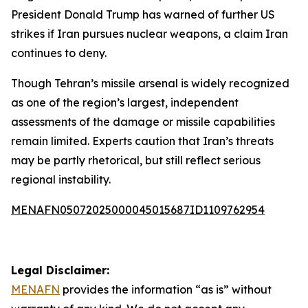
President Donald Trump has warned of further US
strikes if Iran pursues nuclear weapons, a claim Iran
continues to deny.
Though Tehran’s missile arsenal is widely recognized
as one of the region’s largest, independent
assessments of the damage or missile capabilities
remain limited. Experts caution that Iran’s threats
may be partly rhetorical, but still reflect serious
regional instability.
MENAFN05072025000045015687ID1109762954
Legal Disclaimer:
MENAFN
provides the information “as is” without