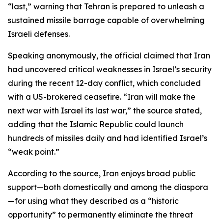
“last,” warning that Tehran is prepared to unleash a
sustained missile barrage capable of overwhelming
Israeli defenses.
Speaking anonymously, the official claimed that Iran
had uncovered critical weaknesses in Israel’s security
during the recent 12-day conflict, which concluded
with a US-brokered ceasefire. “Iran will make the
next war with Israel its last war,” the source stated,
adding that the Islamic Republic could launch
hundreds of missiles daily and had identified Israel’s
“weak point.”
According to the source, Iran enjoys broad public
support—both domestically and among the diaspora
—for using what they described as a “historic
opportunity” to permanently eliminate the threat