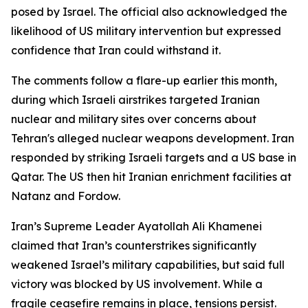
posed by Israel. The official also acknowledged the
likelihood of US military intervention but expressed
confidence that Iran could withstand it.
The comments follow a flare-up earlier this month,
during which Israeli airstrikes targeted Iranian
nuclear and military sites over concerns about
Tehran's alleged nuclear weapons development. Iran
responded by striking Israeli targets and a US base in
Qatar. The US then hit Iranian enrichment facilities at
Natanz and Fordow.
Iran’s Supreme Leader Ayatollah Ali Khamenei
claimed that Iran’s counterstrikes significantly
weakened Israel’s military capabilities, but said full
victory was blocked by US involvement. While a
fragile ceasefire remains in place, tensions persist.