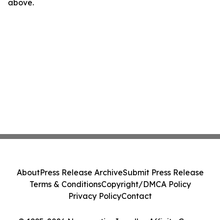
above.
About
Press Release Archive
Submit Press Release
Terms & Conditions
Copyright/DMCA Policy
Privacy Policy
Contact