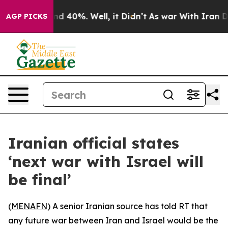
or Around 40%. Well, it Didn’t
As war With Iran Drov
AGP PICKS
Iranian official states
‘next war with Israel will
be final’
(
MENAFN
) A senior Iranian source has told RT that
any future war between Iran and Israel would be the