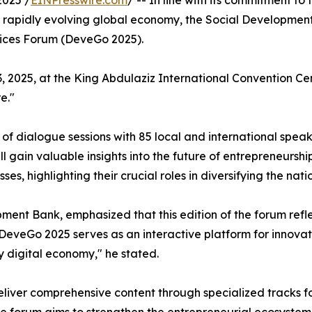
2025 /
EINPresswire.com
/ -- In line with its commitment t
 rapidly evolving global economy, the Social Developmen
tices Forum (DeveGo 2025).
2025, at the King Abdulaziz International Convention Cente
e."
 of dialogue sessions with 85 local and international spea
ll gain valuable insights into the future of entrepreneurs
es, highlighting their crucial roles in diversifying the na
pment Bank, emphasized that this edition of the forum refl
DeveGo 2025 serves as an interactive platform for innovat
y digital economy," he stated.
liver comprehensive content through specialized tracks f