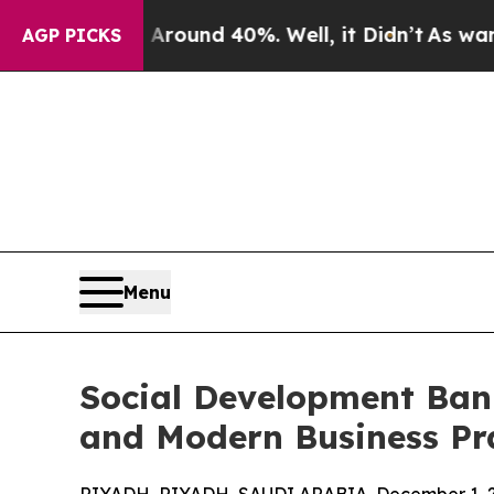
 Floor Around 40%. Well, it Didn’t
As war With 
AGP PICKS
Menu
Social Development Bank
and Modern Business Pr