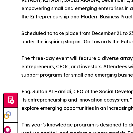
RIYADH, RIYADH, SAUDI ARABIA, December 1, 
empowering small and emerging enterprises in a
the Entrepreneurship and Modern Business Prac
Scheduled to take place from December 21 to 23, 
under the inspiring slogan "Go Towards the Futur
The three-day event will feature a diverse array
entrepreneurs, CEOs, and investors. Attendees wi
support programs for small and emerging business
Eng. Sultan Al Hamidi, CEO of the Social Develo
its entrepreneurship and innovation ecosystem. "
explore emerging opportunities in an increasingl
This year’s knowledge program is designed to de