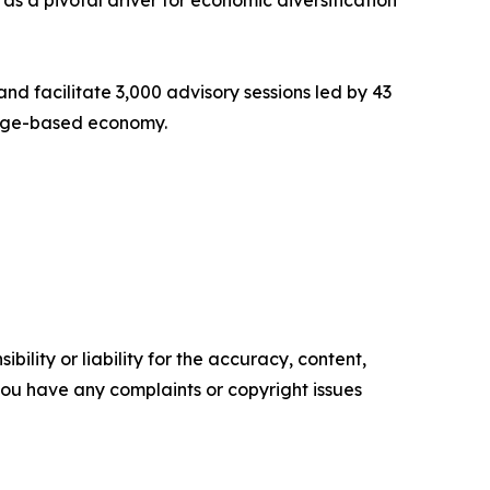
s a pivotal driver for economic diversification
nd facilitate 3,000 advisory sessions led by 43
ledge-based economy.
ility or liability for the accuracy, content,
f you have any complaints or copyright issues