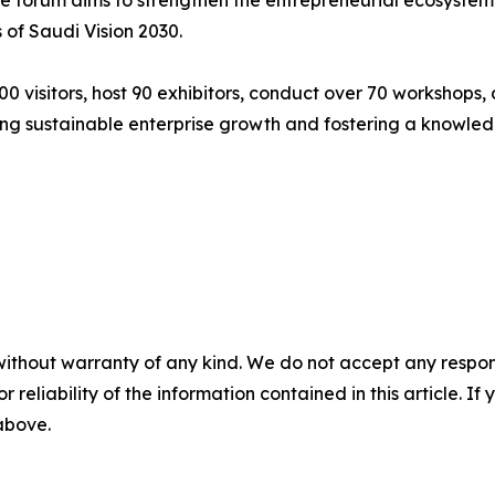
 forum aims to strengthen the entrepreneurial ecosystem a
of Saudi Vision 2030.
 visitors, host 90 exhibitors, conduct over 70 workshops, a
rting sustainable enterprise growth and fostering a know
without warranty of any kind. We do not accept any responsib
r reliability of the information contained in this article. I
 above.