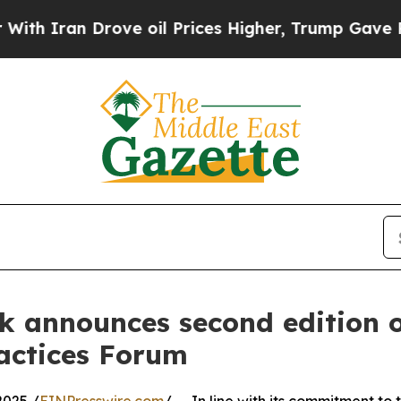
Iran Drove oil Prices Higher, Trump Gave Politi
 announces second edition o
actices Forum