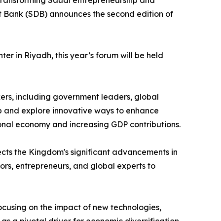
o transforming Saudi entrepreneurship and
t Bank (SDB) announces the second edition of
r in Riyadh, this year’s forum will be held
kers, including government leaders, global
hip and explore innovative ways to enhance
tional economy and increasing GDP contributions.
ects the Kingdom's significant advancements in
ors, entrepreneurs, and global experts to
ocusing on the impact of new technologies,