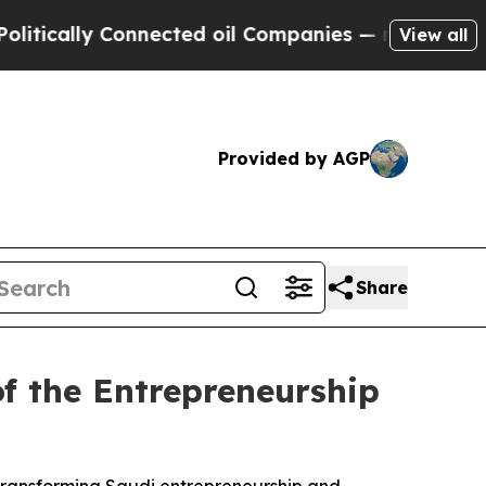
cally Connected oil Companies — not Taxpayers —
View all
Provided by AGP
Share
f the Entrepreneurship