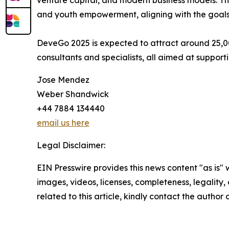
venture capital, and modern business models. The
and youth empowerment, aligning with the goals 
DeveGo 2025 is expected to attract around 25,000
consultants and specialists, all aimed at suppo
Jose Mendez
Weber Shandwick
+44 7884 134440
email us here
Legal Disclaimer:
EIN Presswire provides this news content "as is" 
images, videos, licenses, completeness, legality, o
related to this article, kindly contact the author