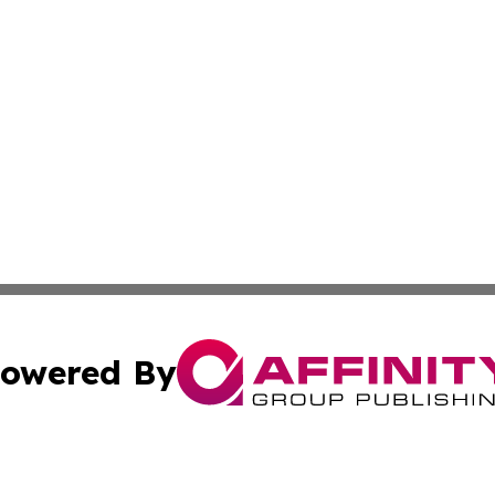
owered By
ubmit Press Release
Terms & Conditions
Copyright/DMCA