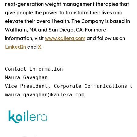
next-generation weight management therapies that
give people the power to transform their lives and
elevate their overall health. The Company is based in
Waltham, MA and San Diego, CA. For more
information, visit
www.kailera.com
and follow us on
LinkedIn
and
X
.
Contact Information

Maura Gavaghan 

Vice President, Corporate Communications an
maura.gavaghan@kailera.com 