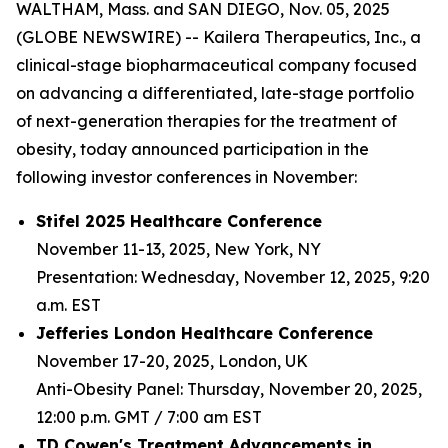
WALTHAM, Mass. and SAN DIEGO, Nov. 05, 2025
(GLOBE NEWSWIRE) -- Kailera Therapeutics, Inc., a
clinical-stage biopharmaceutical company focused
on advancing a differentiated, late-stage portfolio
of next-generation therapies for the treatment of
obesity, today announced participation in the
following investor conferences in November:
Stifel 2025 Healthcare Conference
November 11-13, 2025, New York, NY
Presentation: Wednesday, November 12, 2025, 9:20
a.m. EST
Jefferies London Healthcare Conference
November 17-20, 2025, London, UK
Anti-Obesity Panel: Thursday, November 20, 2025,
12:00 p.m. GMT / 7:00 am EST
TD Cowen's Treatment Advancements in