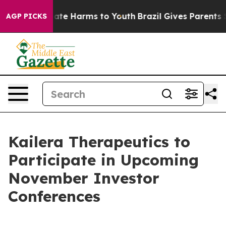
 Fund to Abate Harms to Youth
Brazil Gives Parents Soc
AGP PICKS
Kailera Therapeutics to
Participate in Upcoming
November Investor
Conferences