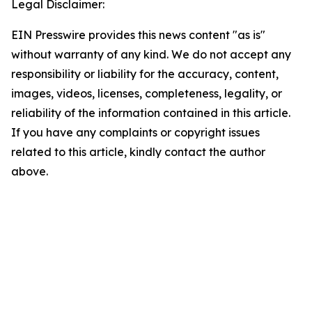
Legal Disclaimer:
EIN Presswire provides this news content "as is"
without warranty of any kind. We do not accept any
responsibility or liability for the accuracy, content,
images, videos, licenses, completeness, legality, or
reliability of the information contained in this article.
If you have any complaints or copyright issues
related to this article, kindly contact the author
above.