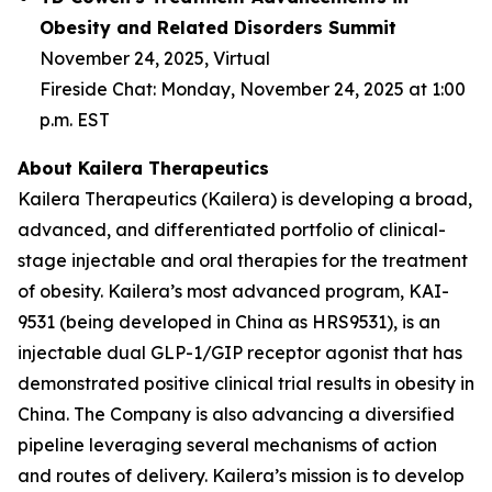
Obesity and Related Disorders Summit
November 24, 2025, Virtual
Fireside Chat: Monday, November 24, 2025 at 1:00
p.m. EST
About Kailera Therapeutics
Kailera Therapeutics (Kailera) is developing a broad,
advanced, and differentiated portfolio of clinical-
stage injectable and oral therapies for the treatment
of obesity. Kailera’s most advanced program, KAI-
9531 (being developed in China as HRS9531), is an
injectable dual GLP-1/GIP receptor agonist that has
demonstrated positive clinical trial results in obesity in
China. The Company is also advancing a diversified
pipeline leveraging several mechanisms of action
and routes of delivery. Kailera’s mission is to develop