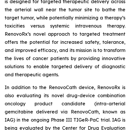
is designed for targeted therapeutic delivery across
the arterial wall near the tumor site to bathe the
target tumor, while potentially minimizing a therapy’s
toxicities versus systemic intravenous therapy.
RenovoRx’s novel approach to targeted treatment
offers the potential for increased safety, tolerance,
and improved efficacy, and its mission is to transform
the lives of cancer patients by providing innovative
solutions to enable targeted delivery of diagnostic
and therapeutic agents.
In addition to the RenovoCath device, RenovoRx is
also evaluating its novel drug-device combination
oncology product candidate (intra-arterial
gemcitabine delivered via RenovoCath, known as
IAG) in the ongoing Phase III TIGeR-PaC trial. IAG is
being evaluated by the Center for Drug Evaluation