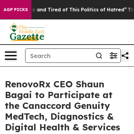
e Sick and Tired of This Politics of Hatred”
The Story 
AGP PICKS
RenovoRx CEO Shaun
Bagai to Participate at
the Canaccord Genuity
MedTech, Diagnostics &
Digital Health & Services