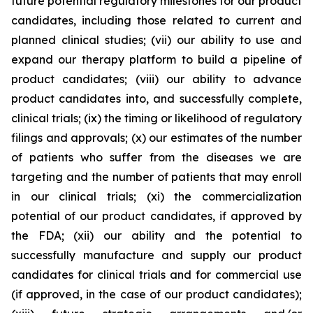
future potential regulatory milestones for our product
candidates, including those related to current and
planned clinical studies; (vii) our ability to use and
expand our therapy platform to build a pipeline of
product candidates; (viii) our ability to advance
product candidates into, and successfully complete,
clinical trials; (ix) the timing or likelihood of regulatory
filings and approvals; (x) our estimates of the number
of patients who suffer from the diseases we are
targeting and the number of patients that may enroll
in our clinical trials; (xi) the commercialization
potential of our product candidates, if approved by
the FDA; (xii) our ability and the potential to
successfully manufacture and supply our product
candidates for clinical trials and for commercial use
(if approved, in the case of our product candidates);