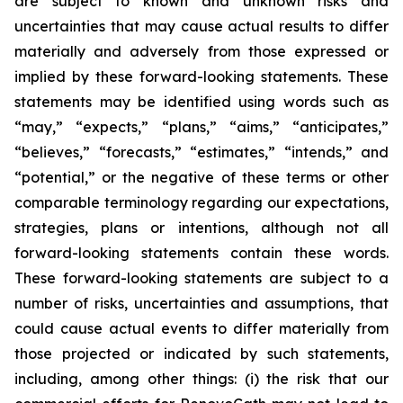
are subject to known and unknown risks and
uncertainties that may cause actual results to differ
materially and adversely from those expressed or
implied by these forward-looking statements. These
statements may be identified using words such as
“may,” “expects,” “plans,” “aims,” “anticipates,”
“believes,” “forecasts,” “estimates,” “intends,” and
“potential,” or the negative of these terms or other
comparable terminology regarding our expectations,
strategies, plans or intentions, although not all
forward-looking statements contain these words.
These forward-looking statements are subject to a
number of risks, uncertainties and assumptions, that
could cause actual events to differ materially from
those projected or indicated by such statements,
including, among other things: (i) the risk that our