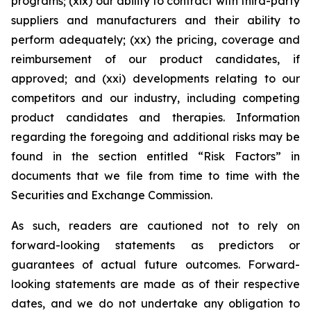
programs; (xix) our ability to contract with third-party
suppliers and manufacturers and their ability to
perform adequately; (xx) the pricing, coverage and
reimbursement of our product candidates, if
approved; and (xxi) developments relating to our
competitors and our industry, including competing
product candidates and therapies. Information
regarding the foregoing and additional risks may be
found in the section entitled “Risk Factors” in
documents that we file from time to time with the
Securities and Exchange Commission.
As such, readers are cautioned not to rely on
forward-looking statements as predictors or
guarantees of actual future outcomes. Forward-
looking statements are made as of their respective
dates, and we do not undertake any obligation to