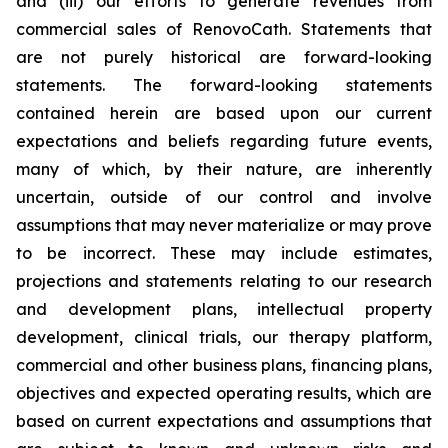
and (iii) our efforts to generate revenues from
commercial sales of RenovoCath. Statements that
are not purely historical are forward-looking
statements. The forward-looking statements
contained herein are based upon our current
expectations and beliefs regarding future events,
many of which, by their nature, are inherently
uncertain, outside of our control and involve
assumptions that may never materialize or may prove
to be incorrect. These may include estimates,
projections and statements relating to our research
and development plans, intellectual property
development, clinical trials, our therapy platform,
commercial and other business plans, financing plans,
objectives and expected operating results, which are
based on current expectations and assumptions that