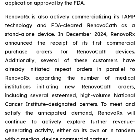
application approval by the FDA.
RenovoRx is also actively commercializing its TAMP
technology and FDA-cleared RenovoCath as a
stand-alone device. In December 2024, RenovoRx
announced the receipt of its first commercial
purchase orders for RenovoCath devices.
Additionally, several of these customers have
already initiated repeat orders in parallel to
RenovoRx expanding the number of medical
institutions initiating new RenovoCath orders,
including several esteemed, high-volume National
Cancer Institute-designated centers. To meet and
satisfy the anticipated demand, RenovoRx will
continue to actively explore further revenue-
generating activity, either on its own or in tandem
with a medical device commercial partner.