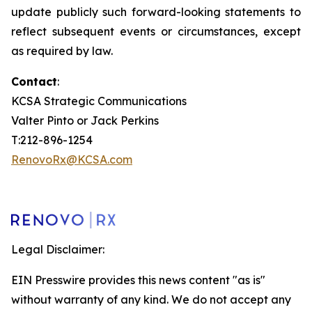
update publicly such forward-looking statements to
reflect subsequent events or circumstances, except
as required by law.
Contact
:
KCSA Strategic Communications
Valter Pinto or Jack Perkins
T:212-896-1254
RenovoRx@KCSA.com
Legal Disclaimer:
EIN Presswire provides this news content "as is"
without warranty of any kind. We do not accept any