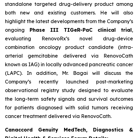
standalone targeted drug-delivery product among
both new and existing customers. He will also
highlight the latest developments from the Company’s
ongoing
Phase III TIGeR-PaC clinical trial
,
evaluating RenovoRx’s novel drug-device
combination oncology product candidate (intra-
arterial gemcitabine delivered via RenovoCath
known as IAG) in locally advanced pancreatic cancer
(LAPC). In addition, Mr. Bagai will discuss the
Company’s recently launched post-marketing
observational registry study designed to evaluate
the long-term safety signals and survival outcomes
for patients diagnosed with solid tumors receiving
cancer treatment delivered via RenovoCath.
Canaccord Genuity MedTech, Diagnostics &