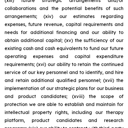
(xiii) future strategic arrangements and/or
collaborations and the potential benefits of such
arrangements; (xiv) our estimates regarding
expenses, future revenue, capital requirements and
needs for additional financing and our ability to
obtain additional capital; (xv) the sufficiency of our
existing cash and cash equivalents to fund our future
operating expenses and capital expenditure
requirements; (xvi) our ability to retain the continued
service of our key personnel and to identify, and hire
and retain additional qualified personnel; (xvii) the
implementation of our strategic plans for our business
and product candidates; (xviii) the scope of
protection we are able to establish and maintain for
intellectual property rights, including our therapy
platform, product candidates and research