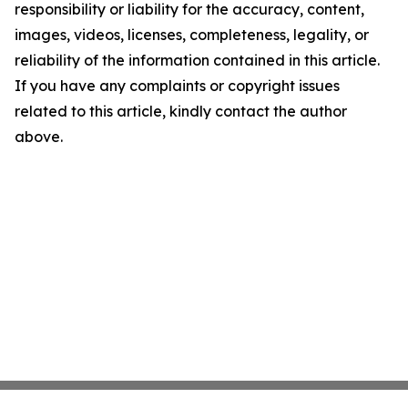
responsibility or liability for the accuracy, content,
images, videos, licenses, completeness, legality, or
reliability of the information contained in this article.
If you have any complaints or copyright issues
related to this article, kindly contact the author
above.