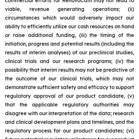
commercial efforts for RenovoCath may not lead to
viable, revenue generating operations; (ii)
circumstances which would adversely impact our
ability to efficiently utilize our cash resources on hand
or raise additional funding, (iii) the timing of the
initiation, progress and potential results (including the
results of interim analyses) of our preclinical studies,
clinical trials and our research programs; (iv) the
possibility that interim results may not be predictive of
the outcome of our clinical trials, which may not
demonstrate sufficient safety and efficacy to support
regulatory approval of our product candidate, (v)
that the applicable regulatory authorities may
disagree with our interpretation of the data; research
and clinical development plans and timelines, and the
regulatory process for our product candidates; (vi)