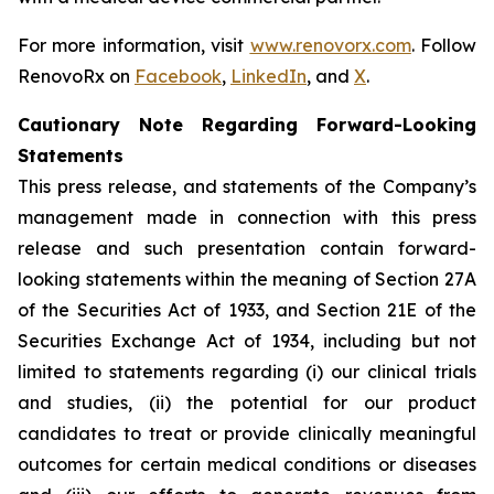
For more information, visit
www.renovorx.com
. Follow
RenovoRx on
Facebook
,
LinkedIn
, and
X
.
Cautionary Note Regarding Forward-Looking
Statements
This press release, and statements of the Company’s
management made in connection with this press
release and such presentation contain forward-
looking statements within the meaning of Section 27A
of the Securities Act of 1933, and Section 21E of the
Securities Exchange Act of 1934, including but not
limited to statements regarding (i) our clinical trials
and studies, (ii) the potential for our product
candidates to treat or provide clinically meaningful
outcomes for certain medical conditions or diseases