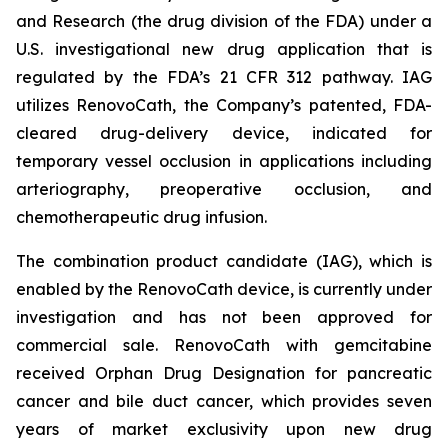
and Research (the drug division of the FDA) under a
U.S. investigational new drug application that is
regulated by the FDA’s 21 CFR 312 pathway. IAG
utilizes RenovoCath, the Company’s patented, FDA-
cleared drug-delivery device, indicated for
temporary vessel occlusion in applications including
arteriography, preoperative occlusion, and
chemotherapeutic drug infusion.
The combination product candidate (IAG), which is
enabled by the RenovoCath device, is currently under
investigation and has not been approved for
commercial sale. RenovoCath with gemcitabine
received Orphan Drug Designation for pancreatic
cancer and bile duct cancer, which provides seven
years of market exclusivity upon new drug