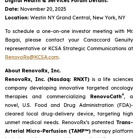
Digital Health & Services Forum Details:
Date:
November 20, 2025
Location:
Westin NY Grand Central, New York, NY
To schedule a one-on-one investor meeting with Mr.
Bagai, please contact your Canaccord Genuity
representative or KCSA Strategic Communications at
RenovoRx@KCSA.com
.
About RenovoRx, Inc.
RenovoRx, Inc. (Nasdaq: RNXT)
is a life sciences
company developing innovative targeted oncology
®
therapies and commercializing
RenovoCath
, a
novel, U.S. Food and Drug Administration (FDA)-
cleared local drug-delivery device, targeting high
unmet medical needs. RenovoRx’s patented
Trans-
Arterial Micro-Perfusion (TAMP™)
therapy platform