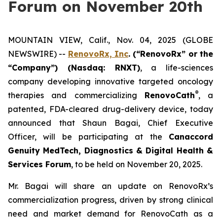
Forum on November 20th
MOUNTAIN VIEW, Calif., Nov. 04, 2025 (GLOBE
NEWSWIRE) --
RenovoRx, Inc
. (“RenovoRx” or the
“Company”) (Nasdaq: RNXT)
, a life-sciences
company developing innovative targeted oncology
®
therapies and commercializing
RenovoCath
, a
patented, FDA-cleared drug-delivery device, today
announced that Shaun Bagai, Chief Executive
Officer, will be participating at the
Canaccord
Genuity MedTech, Diagnostics & Digital Health &
Services Forum
, to be held on November 20, 2025.
Mr. Bagai will share an update on RenovoRx’s
commercialization progress, driven by strong clinical
need and market demand for RenovoCath as a