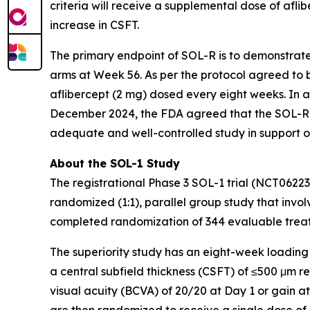
criteria will receive a supplemental dose of aflib
increase in CSFT.
The primary endpoint of SOL-R is to demonstrat
arms at Week 56. As per the protocol agreed to b
aflibercept (2 mg) dosed every eight weeks. In 
December 2024, the FDA agreed that the SOL-R 
adequate and well-controlled study in support o
About the SOL-1 Study
The registrational Phase 3 SOL-1 trial (NCT0622
randomized (1:1), parallel group study that involv
completed randomization of 344 evaluable treatm
The superiority study has an eight-week loading
a central subfield thickness (CSFT) of ≤500 μm 
visual acuity (BCVA) of 20/20 at Day 1 or gain a