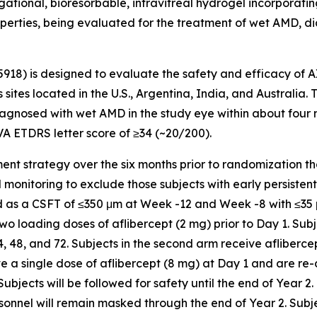
tional, bioresorbable, intravitreal hydrogel incorporating 
operties, being evaluated for the treatment of wet AMD, di
5918) is designed to evaluate the safety and efficacy of 
 sites located in the U.S., Argentina, India, and Australia.
gnosed with wet AMD in the study eye within about four mon
VA ETDRS letter score of ≥34 (~20/200).
chment strategy over the six months prior to randomization t
nitoring to exclude those subjects with early persistent flu
ned as a CSFT of ≤350 μm at Week -12 and Week -8 with ≤3
 two loading doses of aflibercept (2 mg) prior to Day 1. Subj
48, and 72. Subjects in the second arm receive aflibercep
ive a single dose of aflibercept (8 mg) at Day 1 and are re
ects will be followed for safety until the end of Year 2.
sonnel will remain masked through the end of Year 2. Subj