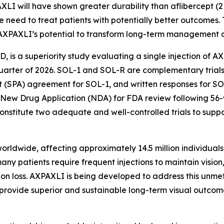
AXLI will have shown greater durability than aflibercept (
 need to treat patients with potentially better outcomes.
AXPAXLI’s potential to transform long-term management o
AMD, is a superiority study evaluating a single injection of 
st quarter of 2026. SOL-1 and SOL-R are complementary tri
 (SPA) agreement for SOL-1, and written responses for SOL
 New Drug Application (NDA) for FDA review following 56
nstitute two adequate and well-controlled trials to supp
ldwide, affecting approximately 14.5 million individuals g
ny patients require frequent injections to maintain vision
ision loss. AXPAXLI is being developed to address this unme
y provide superior and sustainable long-term visual outcom