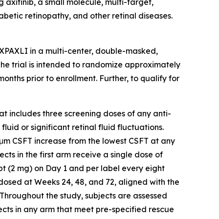
axitinib, a small molecule, multi-target,
abetic retinopathy, and other retinal diseases.
AXPAXLI in a multi-center, double-masked,
 The trial is intended to randomize approximately
ths prior to enrollment. Further, to qualify for
hat includes three screening doses of any anti-
id or significant retinal fluid fluctuations.
5 μm CSFT increase from the lowest CSFT at any
ects in the first arm receive a single dose of
t (2 mg) on Day 1 and per label every eight
-dosed at Weeks 24, 48, and 72, aligned with the
 Throughout the study, subjects are assessed
ects in any arm that meet pre-specified rescue