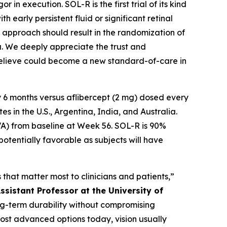
in execution. SOL-R is the first trial of its kind
 early persistent fluid or significant retinal
te approach should result in the randomization of
ta. We deeply appreciate the trust and
 believe could become a new standard-of-care in
 6 months versus aflibercept (2 mg) dosed every
 in the U.S., Argentina, India, and Australia.
VA) from baseline at Week 56. SOL-R is 90%
potentially favorable as subjects will have
that matter most to clinicians and patients,”
ssistant Professor at the University of
long-term durability without compromising
most advanced options today, vision usually