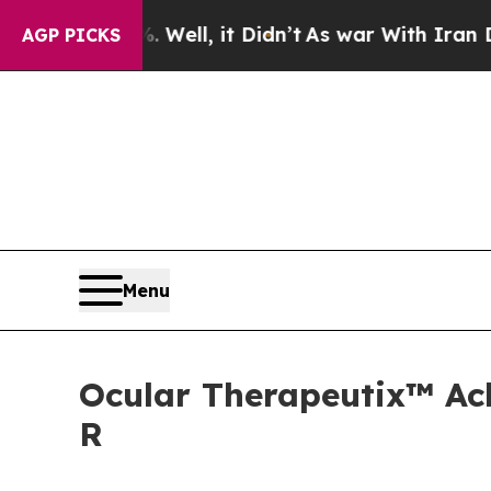
Well, it Didn’t
As war With Iran Drove oil Price
AGP PICKS
Menu
Ocular Therapeutix™ Ach
R