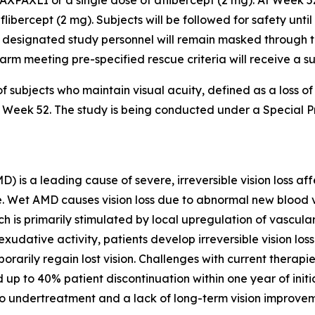
AXPAXLI or a single dose of aflibercept (2 mg). At Week 5
flibercept (2 mg). Subjects will be followed for safety unti
 designated study personnel will remain masked through the
er arm meeting pre-specified rescue criteria will receive a 
f subjects who maintain visual acuity, defined as a loss o
 to Week 52. The study is being conducted under a Special
s a leading cause of severe, irreversible vision loss affe
lone. Wet AMD causes vision loss due to abnormal new bloo
ch is primarily stimulated by local upregulation of vascul
xudative activity, patients develop irreversible vision lo
orarily regain lost vision. Challenges with current therapi
 up to 40% patient discontinuation within one year of init
to undertreatment and a lack of long-term vision improvem