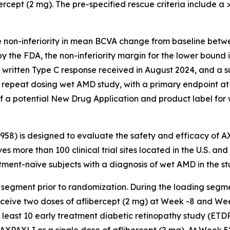
ercept (2 mg). The pre-specified rescue criteria include a >5
e non-inferiority in mean BCVA change from baseline betw
y the FDA, the non-inferiority margin for the lower bound
a written Type C response received in August 2024, and a 
repeat dosing wet AMD study, with a primary endpoint at
f a potential New Drug Application and product label for
3958) is designed to evaluate the safety and efficacy of 
es more than 100 clinical trial sites located in the U.S. an
ent-naïve subjects with a diagnosis of wet AMD in the st
 segment prior to randomization. During the loading segme
receive two doses of aflibercept (2 mg) at Week -8 and We
t least 10 early treatment diabetic retinopathy study (ETD