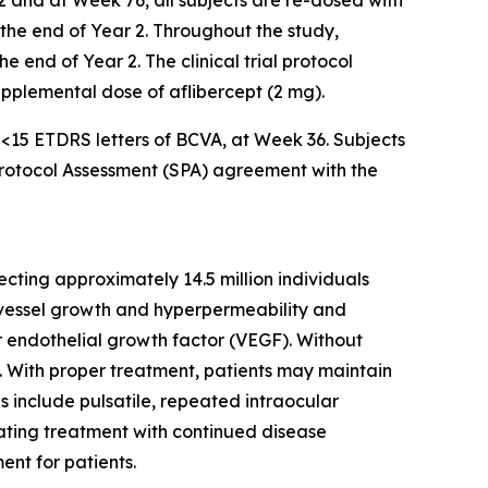
2 and at Week 76, all subjects are re-dosed with
l the end of Year 2. Throughout the study,
 end of Year 2. The clinical trial protocol
supplemental dose of aflibercept (2 mg).
f <15 ETDRS letters of BCVA, at Week 36. Subjects
 Protocol Assessment (SPA) agreement with the
cting approximately 14.5 million individuals
d vessel growth and hyperpermeability and
ar endothelial growth factor (VEGF). Without
ss. With proper treatment, patients may maintain
es include pulsatile, repeated intraocular
iating treatment with continued disease
ent for patients.