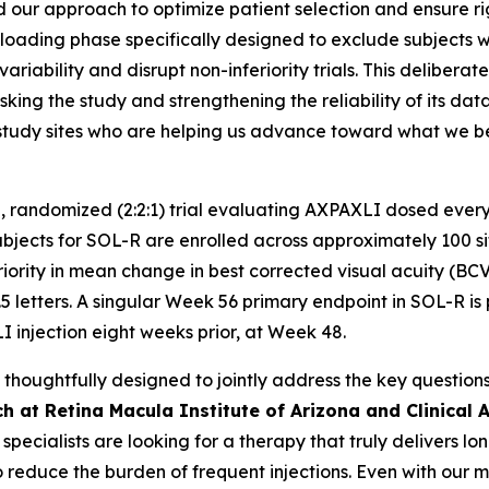
 our approach to optimize patient selection and ensure rigor 
oading phase specifically designed to exclude subjects with
ariability and disrupt non-inferiority trials. This delibera
king the study and strengthening the reliability of its da
nd study sites who are helping us advance toward what we
, randomized (2:2:1) trial evaluating AXPAXLI dosed every
ects for SOL-R are enrolled across approximately 100 sites
riority in mean change in best corrected visual acuity (BC
5 letters. A singular Week 56 primary endpoint in SOL-R is 
I injection eight weeks prior, at Week 48.
oughtfully designed to jointly address the key questions 
h at Retina Macula Institute of Arizona and Clinical A
a specialists are looking for a therapy that truly delivers 
o reduce the burden of frequent injections. Even with our 