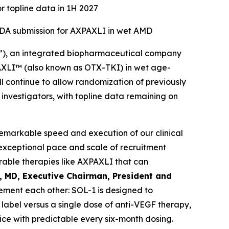
r topline data in 1H 2027
 NDA submission for AXPAXLI in wet AMD
”), an integrated biopharmaceutical company
XPAXLI™ (also known as OTX-TKI) in wet age-
l continue to allow randomization of previously
d investigators, with topline data remaining on
remarkable speed and execution of our clinical
exceptional pace and scale of recruitment
able therapies like AXPAXLI that can
l, MD, Executive Chairman, President and
ment each other: SOL-1 is designed to
label versus a single dose of anti-VEGF therapy,
ice with predictable every six-month dosing.