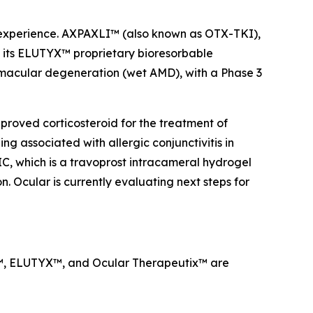
a experience. AXPAXLI™ (also known as OTX-TKI),
on its ELUTYX™ proprietary bioresorbable
d macular degeneration (wet AMD), with a Phase 3
proved corticosteroid for the treatment of
g associated with allergic conjunctivitis in
IC, which is a travoprost intracameral hydrogel
. Ocular is currently evaluating next steps for
LI™, ELUTYX™, and Ocular Therapeutix™ are