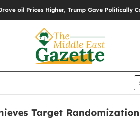
s Higher, Trump Gave Politically Connected oil 
ieves Target Randomization 