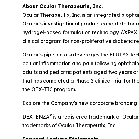
About Ocular Therapeutix, Inc.
Ocular Therapeutix, Inc. is an integrated biop
Ocular’s investigational product candidate for r
hydrogel-based formulation technology. AXPAXLI 
clinical program for non-proliferative diabetic r
Ocular’s pipeline also leverages the ELUTYX te
ocular inflammation and pain following ophthalmic
adults and pediatric patients aged two years or 
that has completed a Phase 2 clinical trial for t
the OTX-TIC program.
Explore the Company’s new corporate branding an
®
DEXTENZA
is a registered trademark of Ocula
trademarks of Ocular Therapeutix, Inc.