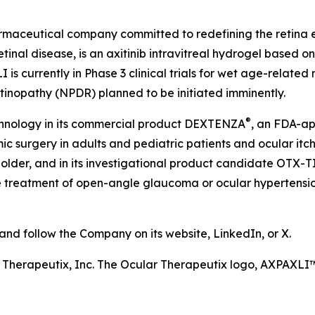
harmaceutical company committed to redefining the retin
etinal disease, is an axitinib intravitreal hydrogel based 
is currently in Phase 3 clinical trials for wet age-relate
etinopathy (NPDR) planned to be initiated imminently.
®
chnology in its commercial product DEXTENZA
, an FDA-ap
 surgery in adults and pediatric patients and ocular itchin
older, and in its investigational product candidate OTX-T
he treatment of open-angle glaucoma or ocular hypertension
d follow the Company on its website, LinkedIn, or X.
r Therapeutix, Inc. The Ocular Therapeutix logo, AXPAX