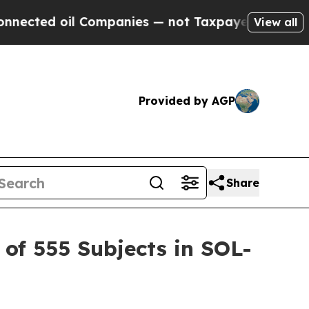
Companies — not Taxpayers — the Chance to Cash 
View all
Provided by AGP
Share
of 555 Subjects in SOL-