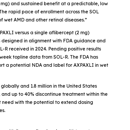
2 mg) and sustained benefit at a predictable, low
 The rapid pace of enrollment across the SOL
f wet AMD and other retinal diseases.”
AXPAXLI versus a single aflibercept (2 mg)
als designed in alignment with FDA guidance and
-R received in 2024. Pending positive results
-week topline data from SOL-R. The FDA has
ort a potential NDA and label for AXPAXLI in wet
lobally and 1.8 million in the United States
, and up to 40% discontinue treatment within the
t need with the potential to extend dosing
es.