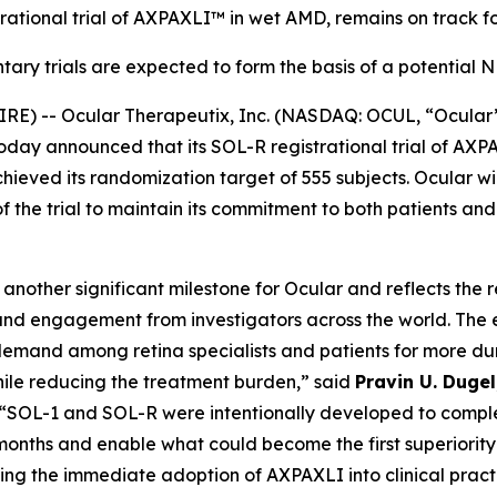
rational trial of AXPAXLI™ in wet AMD, remains on track fo
ary trials are expected to form the basis of a potential
E) -- Ocular Therapeutix, Inc. (NASDAQ: OCUL, “Ocular
today announced that its SOL-R registrational trial of A
eved its randomization target of 555 subjects. Ocular wil
of the trial to maintain its commitment to both patients an
nother significant milestone for Ocular and reflects the 
nd engagement from investigators across the world. The 
emand among retina specialists and patients for more dur
hile reducing the treatment burden,” said
Pravin U. Duge
 “SOL-1 and SOL-R were intentionally developed to comple
onths and enable what could become the first superiority 
ing the immediate adoption of AXPAXLI into clinical pract