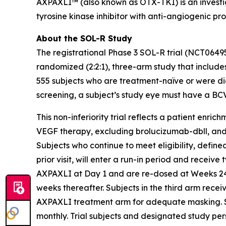
AXPAXLI™ (also known as OTX-TKI) is an investiga
tyrosine kinase inhibitor with anti-angiogenic pr
About the SOL-R Study
The registrational Phase 3 SOL-R trial (NCT0649
randomized (2:2:1), three-arm study that includes
555 subjects who are treatment-naïve or were dia
screening, a subject’s study eye must have a BC
This non-inferiority trial reflects a patient enri
VEGF therapy, excluding brolucizumab-dbll, and mo
Subjects who continue to meet eligibility, defi
prior visit, will enter a run-in period and receive
AXPAXLI at Day 1 and are re-dosed at Weeks 24, 
weeks thereafter. Subjects in the third arm rece
AXPAXLI treatment arm for adequate masking. Subj
monthly. Trial subjects and designated study per