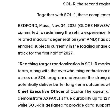
SOL-R, the second regist
Together with SOL-1, these complement
BEDFORD, Mass., Nov. 04, 2025 (GLOBE NEWSWIR
committed to redefining the retina experience, 
related macular degeneration (wet AMD) has achi
enrolled subjects currently in the loading phase 
track for the first half of 2027.
“Reaching target randomization in SOL-R marks a
team, along with the overwhelming enthusiasm a
across our SOL program underscore the strong d
potentially deliver better long-term outcomes w
Chief Executive Officer
of Ocular Therapeutix.
demonstrate AXPAXLI’s true durability up to 12 m
while SOL-R is designed to provide data support