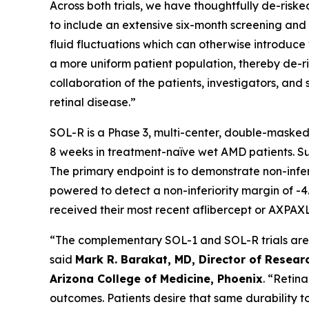
Across both trials, we have thoughtfully de-risked
to include an extensive six-month screening and l
fluid fluctuations which can otherwise introduce v
a more uniform patient population, thereby de-ris
collaboration of the patients, investigators, a
retinal disease.”
SOL-R is a Phase 3, multi-center, double-masked
8 weeks in treatment-naïve wet AMD patients. Subj
The primary endpoint is to demonstrate non-infe
powered to detect a non-inferiority margin of -4.
received their most recent aflibercept or AXPAXL
“The complementary SOL-1 and SOL-R trials are th
said
Mark R. Barakat, MD, Director of Researc
Arizona College of Medicine, Phoenix
. “Retin
outcomes. Patients desire that same durability t