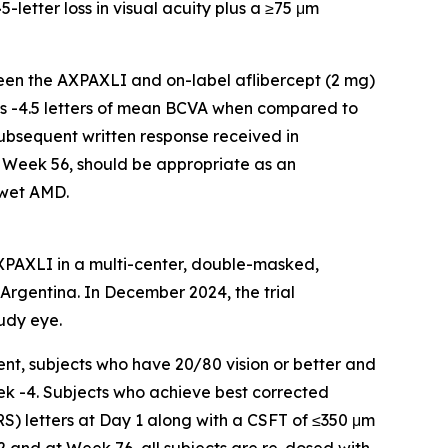
-letter loss in visual acuity plus a ≥75 μm
een the AXPAXLI and on-label aflibercept (2 mg)
 is -4.5 letters of mean BCVA when compared to
subsequent written response received in
 Week 56, should be appropriate as an
 wet AMD.
AXPAXLI in a multi-center, double-masked,
d Argentina. In December 2024, the trial
udy eye.
nt, subjects who have 20/80 vision or better and
ek -4. Subjects who achieve best corrected
RS) letters at Day 1 along with a CSFT of ≤350 μm