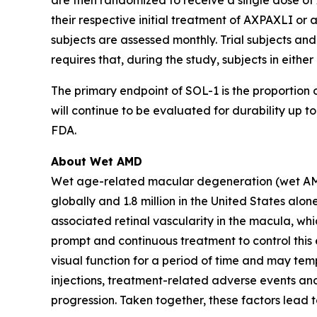
are then randomized to receive a single dose of 
their respective initial treatment of AXPAXLI or a
subjects are assessed monthly. Trial subjects and
requires that, during the study, subjects in eith
The primary endpoint of SOL-1 is the proportion o
will continue to be evaluated for durability up
FDA.
About Wet AMD
Wet age-related macular degeneration (wet AMD) i
globally and 1.8 million in the United States a
associated retinal vascularity in the macula, whi
prompt and continuous treatment to control this e
visual function for a period of time and may temp
injections, treatment-related adverse events and
progression. Taken together, these factors lead 