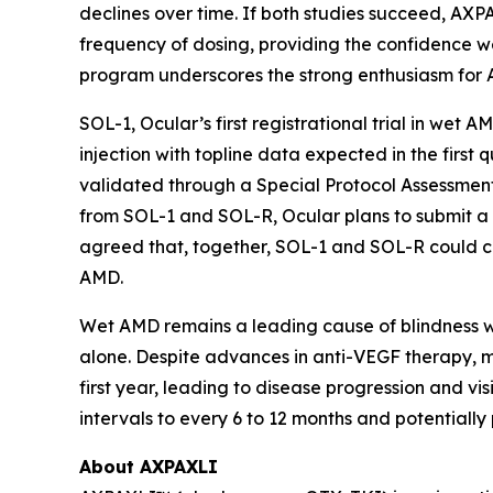
declines over time. If both studies succeed, AXP
frequency of dosing, providing the confidence we
program underscores the strong enthusiasm for 
SOL-1, Ocular’s first registrational trial in wet 
injection with topline data expected in the fir
validated through a Special Protocol Assessment
from SOL-1 and SOL-R, Ocular plans to submit a
agreed that, together, SOL-1 and SOL-R could co
AMD.
Wet AMD remains a leading cause of blindness wor
alone. Despite advances in anti-VEGF therapy, ma
first year, leading to disease progression and v
intervals to every 6 to 12 months and potentiall
About AXPAXLI