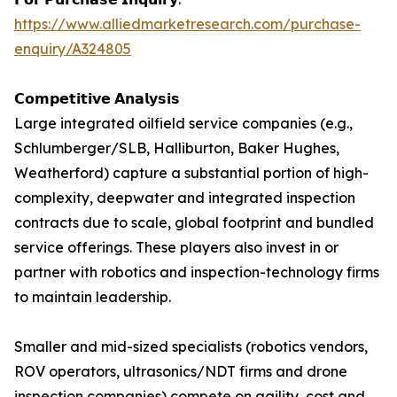
https://www.alliedmarketresearch.com/purchase-
enquiry/A324805
𝗖𝗼𝗺𝗽𝗲𝘁𝗶𝘁𝗶𝘃𝗲 𝗔𝗻𝗮𝗹𝘆𝘀𝗶𝘀
Large integrated oilfield service companies (e.g.,
Schlumberger/SLB, Halliburton, Baker Hughes,
Weatherford) capture a substantial portion of high-
complexity, deepwater and integrated inspection
contracts due to scale, global footprint and bundled
service offerings. These players also invest in or
partner with robotics and inspection-technology firms
to maintain leadership.
Smaller and mid-sized specialists (robotics vendors,
ROV operators, ultrasonics/NDT firms and drone
inspection companies) compete on agility, cost and