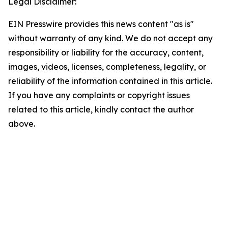
Legal Disclaimer:
EIN Presswire provides this news content "as is"
without warranty of any kind. We do not accept any
responsibility or liability for the accuracy, content,
images, videos, licenses, completeness, legality, or
reliability of the information contained in this article.
If you have any complaints or copyright issues
related to this article, kindly contact the author
above.