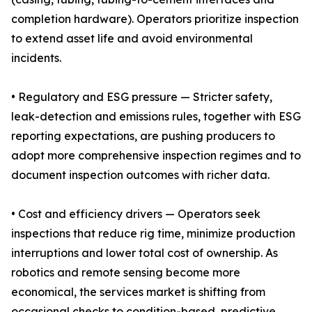
completion hardware). Operators prioritize inspection
to extend asset life and avoid environmental
incidents.
• Regulatory and ESG pressure — Stricter safety,
leak-detection and emissions rules, together with ESG
reporting expectations, are pushing producers to
adopt more comprehensive inspection regimes and to
document inspection outcomes with richer data.
• Cost and efficiency drivers — Operators seek
inspections that reduce rig time, minimize production
interruptions and lower total cost of ownership. As
robotics and remote sensing become more
economical, the services market is shifting from
occasional checks to condition-based, predictive