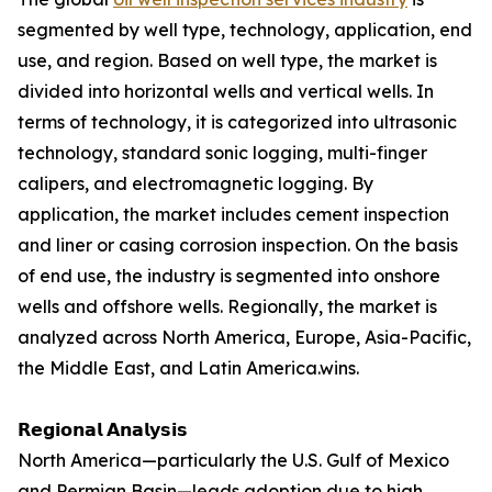
segmented by well type, technology, application, end
use, and region. Based on well type, the market is
divided into horizontal wells and vertical wells. In
terms of technology, it is categorized into ultrasonic
technology, standard sonic logging, multi-finger
calipers, and electromagnetic logging. By
application, the market includes cement inspection
and liner or casing corrosion inspection. On the basis
of end use, the industry is segmented into onshore
wells and offshore wells. Regionally, the market is
analyzed across North America, Europe, Asia-Pacific,
the Middle East, and Latin America.wins.
𝗥𝗲𝗴𝗶𝗼𝗻𝗮𝗹 𝗔𝗻𝗮𝗹𝘆𝘀𝗶𝘀
North America—particularly the U.S. Gulf of Mexico
and Permian Basin—leads adoption due to high