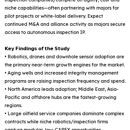
niche capabilities—often partnering with majors for
pilot projects or white-label delivery. Expect
continued M&A and alliance activity as majors secure
access to autonomous inspection IP.
𝗞𝗲𝘆 𝗙𝗶𝗻𝗱𝗶𝗻𝗴𝘀 𝗼𝗳 𝘁𝗵𝗲 𝗦𝘁𝘂𝗱𝘆
• Robotics, drones and downhole sensor adoption are
the primary near-term growth engines for the market.
• Aging wells and increased integrity management
programs are raising inspection frequency and spend.
• North America leads adoption; Middle East, Asia-
Pacific and offshore hubs are the fastest-growing
regions.
• Large oilfield service companies dominate complex
contracts while niche robotics/inspection firms
capture modular, low-CAPEX opportunities.