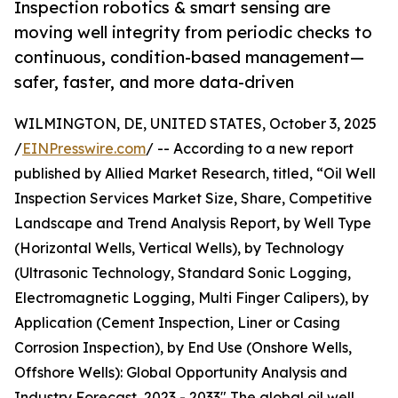
Inspection robotics & smart sensing are
moving well integrity from periodic checks to
continuous, condition-based management—
safer, faster, and more data-driven
WILMINGTON, DE, UNITED STATES, October 3, 2025
/
EINPresswire.com
/ -- According to a new report
published by Allied Market Research, titled, “Oil Well
Inspection Services Market Size, Share, Competitive
Landscape and Trend Analysis Report, by Well Type
(Horizontal Wells, Vertical Wells), by Technology
(Ultrasonic Technology, Standard Sonic Logging,
Electromagnetic Logging, Multi Finger Calipers), by
Application (Cement Inspection, Liner or Casing
Corrosion Inspection), by End Use (Onshore Wells,
Offshore Wells): Global Opportunity Analysis and
Industry Forecast, 2023 - 2033" The global oil well