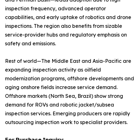
inspection frequency, advanced operator
capabilities, and early uptake of robotics and drone
inspections. The region also benefits from sizable
service-provider hubs and regulatory emphasis on
safety and emissions.
Rest of world—The Middle East and Asia-Pacific are
expanding inspection activity as oilfield
modernization programs, offshore developments and
aging onshore fields increase service demand.
Offshore markets (North Sea, Brazil) show strong
demand for ROVs and robotic jacket/subsea
inspection services. Emerging producers are rapidly
outsourcing inspection work to specialist providers.
𝗙𝗼𝗿 𝗣𝘂𝗿𝗰𝗵𝗮𝘀𝗲 𝗜𝗻𝗾𝘂𝗶𝗿𝘆: