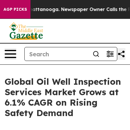
s in Chattanooga. Newspaper Owner Calls the People A
AGP PICKS
Global Oil Well Inspection
Services Market Grows at
6.1% CAGR on Rising
Safety Demand