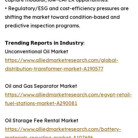
• Regulatory/ESG and cost-efficiency pressures are
shifting the market toward condition-based and
predictive inspection programs.
𝗧𝗿𝗲𝗻𝗱𝗶𝗻𝗴 𝗥𝗲𝗽𝗼𝗿𝘁𝘀 𝗶𝗻 𝗜𝗻𝗱𝘂𝘀𝘁𝗿𝘆:
Unconventional Oil Market
https://www.alliedmarketresearch.com/global-
distribution-transformer-market-A190577
Oil and Gas Separator Market
https://www.alliedmarketresearch.com/egypt-retail-
fuel-stations-market-A290081
Oil Storage Fee Rental Market
https://www.alliedmarketresearch.com/battery-
materials-recycling-market-A107696