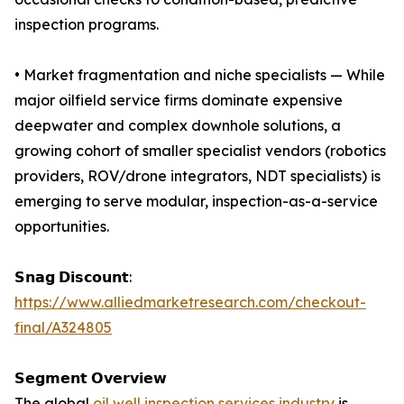
inspection programs.
• Market fragmentation and niche specialists — While
major oilfield service firms dominate expensive
deepwater and complex downhole solutions, a
growing cohort of smaller specialist vendors (robotics
providers, ROV/drone integrators, NDT specialists) is
emerging to serve modular, inspection-as-a-service
opportunities.
𝗦𝗻𝗮𝗴 𝗗𝗶𝘀𝗰𝗼𝘂𝗻𝘁:
https://www.alliedmarketresearch.com/checkout-
final/A324805
𝗦𝗲𝗴𝗺𝗲𝗻𝘁 𝗢𝘃𝗲𝗿𝘃𝗶𝗲𝘄
The global
oil well inspection services industry
is