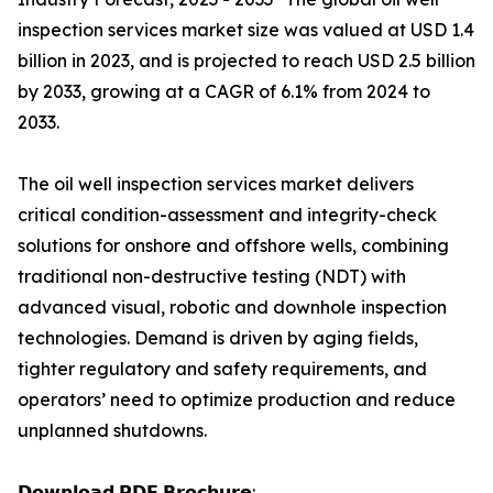
inspection services market size was valued at USD 1.4
billion in 2023, and is projected to reach USD 2.5 billion
by 2033, growing at a CAGR of 6.1% from 2024 to
2033.
The oil well inspection services market delivers
critical condition-assessment and integrity-check
solutions for onshore and offshore wells, combining
traditional non-destructive testing (NDT) with
advanced visual, robotic and downhole inspection
technologies. Demand is driven by aging fields,
tighter regulatory and safety requirements, and
operators’ need to optimize production and reduce
unplanned shutdowns.
𝗗𝗼𝘄𝗻𝗹𝗼𝗮𝗱 𝗣𝗗𝗙 𝗕𝗿𝗼𝗰𝗵𝘂𝗿𝗲: