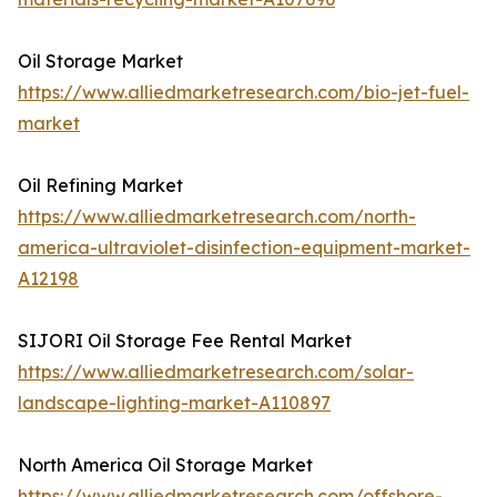
Oil Storage Market
https://www.alliedmarketresearch.com/bio-jet-fuel-
market
Oil Refining Market
https://www.alliedmarketresearch.com/north-
america-ultraviolet-disinfection-equipment-market-
A12198
SIJORI Oil Storage Fee Rental Market
https://www.alliedmarketresearch.com/solar-
landscape-lighting-market-A110897
North America Oil Storage Market
https://www.alliedmarketresearch.com/offshore-