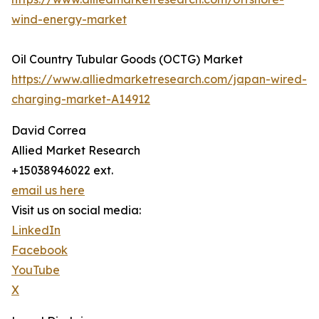
wind-energy-market
Oil Country Tubular Goods (OCTG) Market
https://www.alliedmarketresearch.com/japan-wired-
charging-market-A14912
David Correa
Allied Market Research
+15038946022 ext.
email us here
Visit us on social media:
LinkedIn
Facebook
YouTube
X