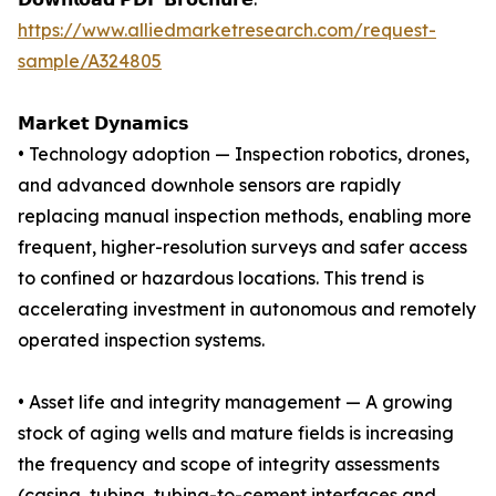
https://www.alliedmarketresearch.com/request-
sample/A324805
𝗠𝗮𝗿𝗸𝗲𝘁 𝗗𝘆𝗻𝗮𝗺𝗶𝗰𝘀
• Technology adoption — Inspection robotics, drones,
and advanced downhole sensors are rapidly
replacing manual inspection methods, enabling more
frequent, higher-resolution surveys and safer access
to confined or hazardous locations. This trend is
accelerating investment in autonomous and remotely
operated inspection systems.
• Asset life and integrity management — A growing
stock of aging wells and mature fields is increasing
the frequency and scope of integrity assessments
(casing, tubing, tubing-to-cement interfaces and