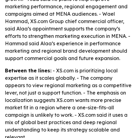
marketing performance, regional engagement and
campaigns aimed at MENA audiences. - Wael
Hammad, XS.com Group chief commercial officer,
said Alaa’s appointment supports the company’s
efforts to strengthen marketing execution in MENA. -
Hammad said Alaa’s experience in performance
marketing and regional brand development should
support commercial goals and future expansion.
Between the lines:
- XS.com is prioritizing local
expertise as it scales globally. - The company
appears to view regional marketing as a competitive
lever, not just a support function. - The emphasis on
localization suggests XS.com wants more precise
market fit in a region where a one-size-fits-all
campaign is unlikely to work. - XS.com said it uses a
mix of global best practices and deep regional
understanding to keep its strategy scalable and
relevant.