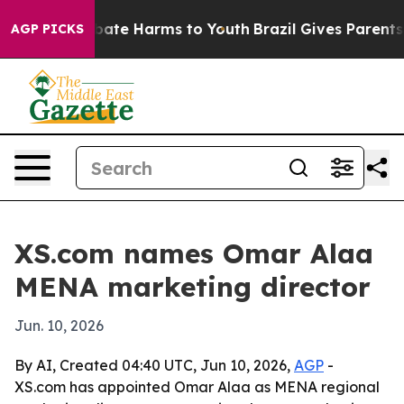
n Fund to Abate Harms to Youth
Brazil Gives Parents So
AGP PICKS
XS.com names Omar Alaa
MENA marketing director
Jun. 10, 2026
By AI, Created 04:40 UTC, Jun 10, 2026,
AGP
-
XS.com has appointed Omar Alaa as MENA regional