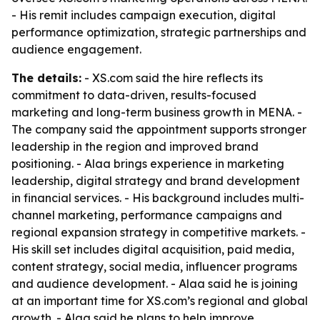
- His remit includes campaign execution, digital
performance optimization, strategic partnerships and
audience engagement.
The details:
- XS.com said the hire reflects its
commitment to data-driven, results-focused
marketing and long-term business growth in MENA. -
The company said the appointment supports stronger
leadership in the region and improved brand
positioning. - Alaa brings experience in marketing
leadership, digital strategy and brand development
in financial services. - His background includes multi-
channel marketing, performance campaigns and
regional expansion strategy in competitive markets. -
His skill set includes digital acquisition, paid media,
content strategy, social media, influencer programs
and audience development. - Alaa said he is joining
at an important time for XS.com’s regional and global
growth. - Alaa said he plans to help improve