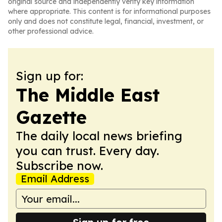
original source and independently verify key information
where appropriate. This content is for informational purposes
only and does not constitute legal, financial, investment, or
other professional advice.
Sign up for:
The Middle East
Gazette
The daily local news briefing
you can trust. Every day.
Subscribe now.
Email Address