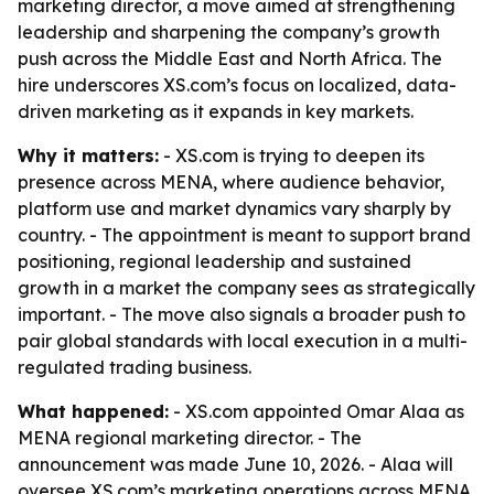
marketing director, a move aimed at strengthening
leadership and sharpening the company’s growth
push across the Middle East and North Africa. The
hire underscores XS.com’s focus on localized, data-
driven marketing as it expands in key markets.
Why it matters:
- XS.com is trying to deepen its
presence across MENA, where audience behavior,
platform use and market dynamics vary sharply by
country. - The appointment is meant to support brand
positioning, regional leadership and sustained
growth in a market the company sees as strategically
important. - The move also signals a broader push to
pair global standards with local execution in a multi-
regulated trading business.
What happened:
- XS.com appointed Omar Alaa as
MENA regional marketing director. - The
announcement was made June 10, 2026. - Alaa will
oversee XS.com’s marketing operations across MENA.