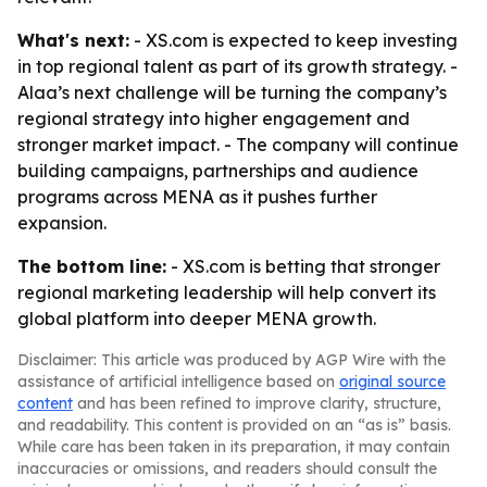
What's next:
- XS.com is expected to keep investing
in top regional talent as part of its growth strategy. -
Alaa’s next challenge will be turning the company’s
regional strategy into higher engagement and
stronger market impact. - The company will continue
building campaigns, partnerships and audience
programs across MENA as it pushes further
expansion.
The bottom line:
- XS.com is betting that stronger
regional marketing leadership will help convert its
global platform into deeper MENA growth.
Disclaimer: This article was produced by AGP Wire with the
assistance of artificial intelligence based on
original source
content
and has been refined to improve clarity, structure,
and readability. This content is provided on an “as is” basis.
While care has been taken in its preparation, it may contain
inaccuracies or omissions, and readers should consult the