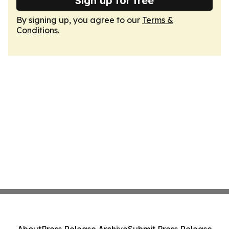
Sign up for free
By signing up, you agree to our
Terms &
Conditions
.